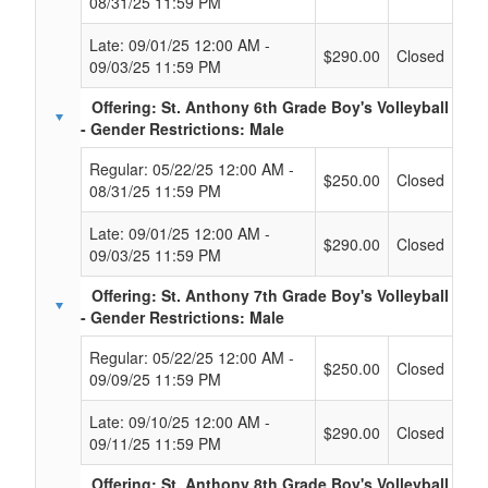
08/31/25 11:59 PM
Late: 09/01/25 12:00 AM -
$290.00
Closed
09/03/25 11:59 PM
Offering: St. Anthony 6th Grade Boy's Volleyball
- Gender Restrictions: Male
Regular: 05/22/25 12:00 AM -
$250.00
Closed
08/31/25 11:59 PM
Late: 09/01/25 12:00 AM -
$290.00
Closed
09/03/25 11:59 PM
Offering: St. Anthony 7th Grade Boy's Volleyball
- Gender Restrictions: Male
Regular: 05/22/25 12:00 AM -
$250.00
Closed
09/09/25 11:59 PM
Late: 09/10/25 12:00 AM -
$290.00
Closed
09/11/25 11:59 PM
Offering: St. Anthony 8th Grade Boy's Volleyball