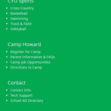
CYO Sports
Cross Country
Basketball
Swimming
Track & Field
Volleyball
Camp Howard
Register for Camp
Parent Information & FAQs
Camp Job Opportunities
Directions to Camp
Contact
Contact Info
Tech Support
School AD Directory