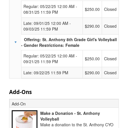
Regular: 05/22/25 12:00 AM -
$250.00
Closed
08/31/25 11:59 PM
Late: 09/01/25 12:00 AM -
$290.00
Closed
09/03/25 11:59 PM
Offering: St. Anthony 8th Grade Girl's Volleyball
- Gender Restrictions: Female
Regular: 05/22/25 12:00 AM -
$250.00
Closed
09/21/25 11:59 PM
Late: 09/22/25 11:59 PM
$290.00
Closed
Add-Ons
Add-On
Make a Donation - St. Anthony
Volleyball
Make a donation to the St. Anthony CYO