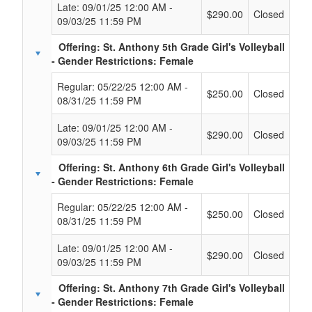
Late: 09/01/25 12:00 AM -
$290.00
Closed
09/03/25 11:59 PM
Offering: St. Anthony 5th Grade Girl's Volleyball
- Gender Restrictions: Female
Regular: 05/22/25 12:00 AM -
$250.00
Closed
08/31/25 11:59 PM
Late: 09/01/25 12:00 AM -
$290.00
Closed
09/03/25 11:59 PM
Offering: St. Anthony 6th Grade Girl's Volleyball
- Gender Restrictions: Female
Regular: 05/22/25 12:00 AM -
$250.00
Closed
08/31/25 11:59 PM
Late: 09/01/25 12:00 AM -
$290.00
Closed
09/03/25 11:59 PM
Offering: St. Anthony 7th Grade Girl's Volleyball
- Gender Restrictions: Female