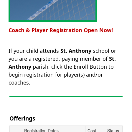
Coach & Player Registration Open Now!
If your child attends
St. Anthony
school or
you are a registered, paying member of
St.
Anthony
parish, click the Enroll Button to
begin registration for player(s) and/or
coaches.
Offerings
Registration Dates
Cost
Status