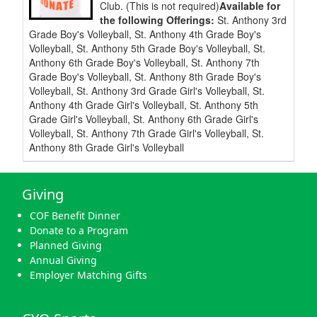
Club. (This is not required)
Available for
the following Offerings:
St. Anthony 3rd
Grade Boy's Volleyball, St. Anthony 4th Grade Boy's
Volleyball, St. Anthony 5th Grade Boy's Volleyball, St.
Anthony 6th Grade Boy's Volleyball, St. Anthony 7th
Grade Boy's Volleyball, St. Anthony 8th Grade Boy's
Volleyball, St. Anthony 3rd Grade Girl's Volleyball, St.
Anthony 4th Grade Girl's Volleyball, St. Anthony 5th
Grade Girl's Volleyball, St. Anthony 6th Grade Girl's
Volleyball, St. Anthony 7th Grade Girl's Volleyball, St.
Anthony 8th Grade Girl's Volleyball
Giving
COF Benefit Dinner
Donate to a Program
Planned Giving
Annual Giving
Employer Matching Gifts