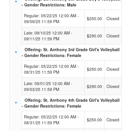
- Gender Restrictions: Male
Regular: 05/22/25 12:00 AM -
$250.00
Closed
09/09/25 11:59 PM
Late: 09/10/25 12:00 AM -
$290.00
Closed
09/11/25 11:59 PM
Offering: St. Anthony 3rd Grade Girl's Volleyball
- Gender Restrictions: Female
Regular: 05/22/25 12:00 AM -
$250.00
Closed
08/31/25 11:59 PM
Late: 09/01/25 12:00 AM -
$290.00
Closed
09/03/25 11:59 PM
Offering: St. Anthony 4th Grade Girl's Volleyball
- Gender Restrictions: Female
Regular: 05/22/25 12:00 AM -
$250.00
Closed
08/31/25 11:59 PM