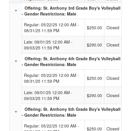
Offering: St. Anthony 3rd Grade Boy's Volleyball
Schedule Grid
- Gender Restrictions: Male
Regular: 05/22/25 12:00 AM -
$250.00
Closed
08/31/25 11:59 PM
Late: 09/01/25 12:00 AM -
$290.00
Closed
09/03/25 11:59 PM
Offering: St. Anthony 4th Grade Boy's Volleyball
- Gender Restrictions: Male
Regular: 05/22/25 12:00 AM -
$250.00
Closed
08/31/25 11:59 PM
Late: 09/01/25 12:00 AM -
$290.00
Closed
09/03/25 11:59 PM
Offering: St. Anthony 5th Grade Boy's Volleyball
- Gender Restrictions: Male
Regular: 05/22/25 12:00 AM -
$250.00
Closed