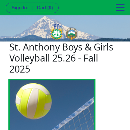
Sign In
|
Cart
(0)
St. Anthony Boys & Girls
Volleyball 25.26 - Fall
2025