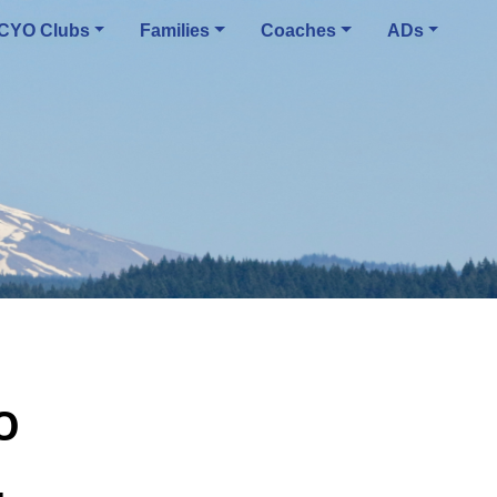
CYO Clubs
Families
Coaches
ADs
O