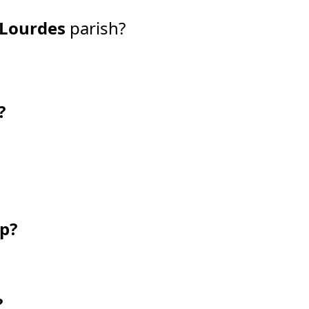
 Lourdes
parish?
?
ip?
?