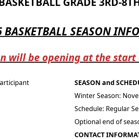
BASKETBALL GRADE 3RD-8T
6 BASKETBALL SEASON IN
n will be opening at the start
articipant
SEASON and SCHEDU
Winter Season: Nove
Schedule: Regular S
Optional end of sea
CONTACT INFORMAT