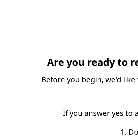
Are you ready to r
Before you begin, we'd like 
If you answer yes to 
1. D