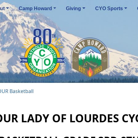
ut
Camp Howard
Giving
CYO Sports
OUR Basketball
OUR LADY OF LOURDES CY