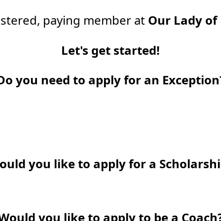
gistered, paying member at
Our Lady of
Let's get started!
Do you need to apply for an Exception
uld you like to apply for a Scholarsh
Would you like to apply to be a Coach