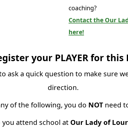
coaching?
Contact the Our Lad
here!
egister your PLAYER for this
to ask a quick question to make sure we
direction.
any of the following, you do
NOT
need to
o you attend school at
Our Lady of Lou