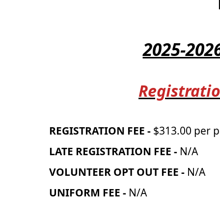
2025-202
Registratio
REGISTRATION FEE -
$313.00 per p
LATE REGISTRATION FEE -
N/A
VOLUNTEER OPT OUT FEE -
N/A
UNIFORM FEE -
N/A