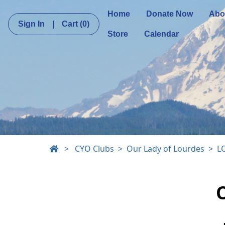
Home
Donate Now
Abo
Sign In
|
Cart
(0)
Store
Calendar
>
CYO Clubs
Our Lady of Lourdes
L