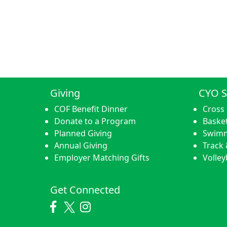
Giving
CYO S
COF Benefit Dinner
Cross
Donate to a Program
Basket
Planned Giving
Swim
Annual Giving
Track 
Employer Matching Gifts
Volley
Get Connected