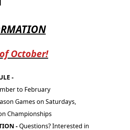
H
FORMATION
 of October!
LE -
mber to February
eason Games on Saturdays,
son Championships
ION -
Questions? Interested in