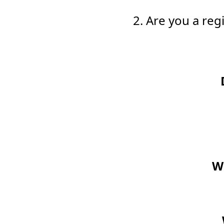
2. Are you a re
Wo