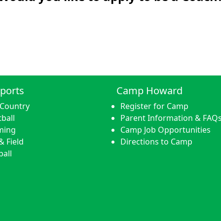
ports
Camp Howard
 Country
Register for Camp
ball
Parent Information & FAQ
ming
Camp Job Opportunities
& Field
Directions to Camp
ball