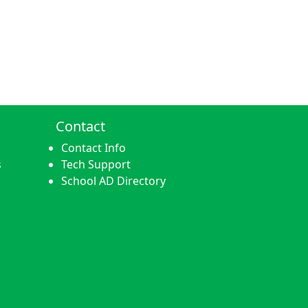
Contact
Contact Info
s
Tech Support
School AD Directory