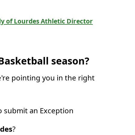
y of Lourdes Athletic Director
 Basketball season?
're pointing you in the right
 submit an Exception
rdes
?