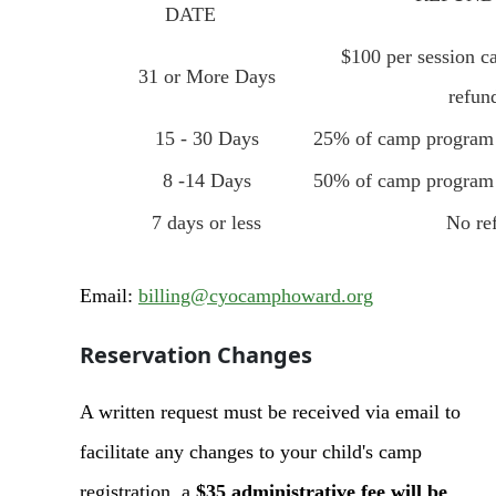
DATE
$100 per session c
31 or More Days
refun
15 - 30 Days
25% of camp program f
8 -14 Days
50% of camp program f
7 days or less
No re
Email:
billing@cyocamphoward.org
Reservation Changes
A written request must be received via email to
facilitate any changes to your child's camp
registration, a
$35 administrative fee will be