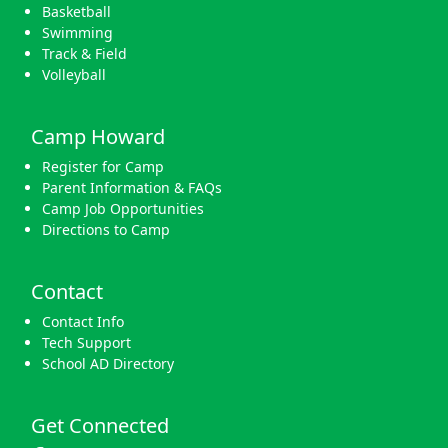
Basketball
Swimming
Track & Field
Volleyball
Camp Howard
Register for Camp
Parent Information & FAQs
Camp Job Opportunities
Directions to Camp
Contact
Contact Info
Tech Support
School AD Directory
Get Connected