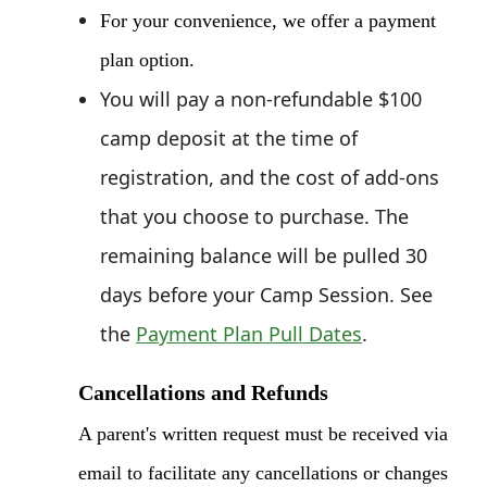
For your convenience, w
e offer a payment
plan option.
You will pay a non-refundable $100
camp deposit at the time of
registration, and the cost of add-ons
that you choose to purchase. The
remaining balance will be pulled 30
days before your Camp Session. See
the
Payment Plan Pull Dates
.
Cancellations and Refunds
A parent's written request must be received via
email to facilitate any cancellations or changes