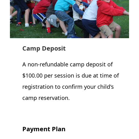
Camp Deposit
A non-refundable camp deposit of
$100.00 per session is due at time of
registration to confirm your child's
camp reservation.
Payment Plan