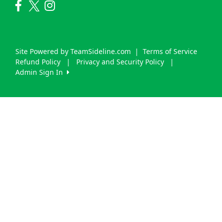
Site Powered by TeamSideline.com
|
Terms of Service
Refund Policy
|
Privacy and Security Policy
|
Admin Sign In