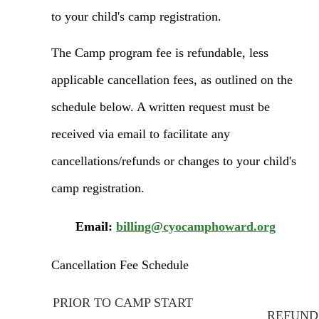
to your child's camp registration.
The Camp program fee is refundable, less
applicable cancellation fees, as outlined on the
schedule below. A written request must be
received via email to facilitate any
cance
llations/refunds or changes to your child's
camp registration.
Email:
billing@cyocamphoward.org
Cancellation Fee Schedule
PRIOR TO CAMP START
REFUND