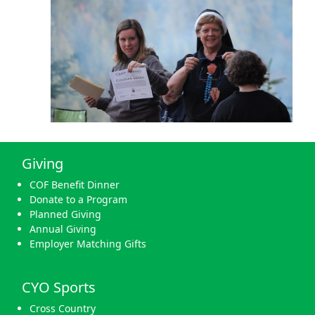
Giving
COF Benefit Dinner
Donate to a Program
Planned Giving
Annual Giving
Employer Matching Gifts
CYO Sports
Cross Country