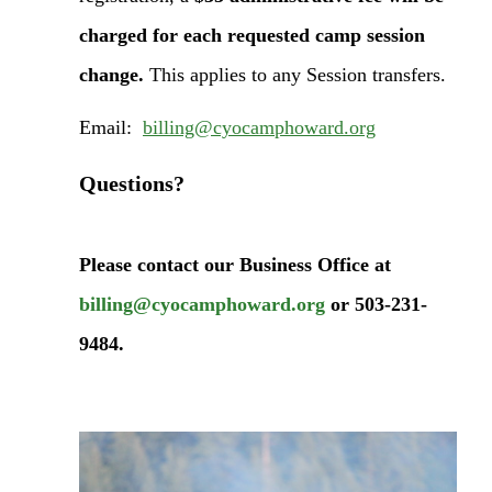
charged for each requested camp session
change.
This applies to any Session transfers.
Email:
billing@cyocamphoward.org
Questions?
Please contact our Business Office at
billing@cyocamphoward.org
or 503-231-
9484.