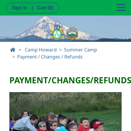
Sign In
|
Cart
(0)
>
Camp Howard
Summer Camp
Payment / Changes / Refunds
PAYMENT/CHANGES/REFUND