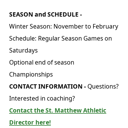
SEASON and SCHEDULE -
Winter Season: November to February
Schedule: Regular Season Games on
Saturdays
Optional end of season
Championships
CONTACT INFORMATION -
Questions?
Interested in coaching?
Contact the St. Matthew Athletic
Director here!