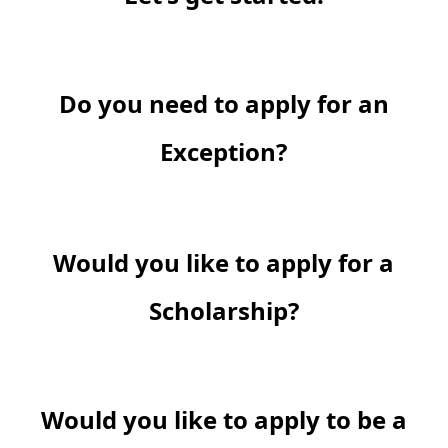
Do you need to apply for an
Exception?
Would you like to apply for a
Scholarship?
Would you like to apply to be a