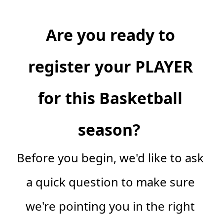
Are you ready to
register your PLAYER
for this Basketball
season?
Before you begin, we'd like to ask
a quick question to make sure
we're pointing you in the right