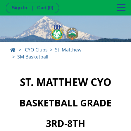
Sign In
|
Cart
(0)
>
CYO Clubs
St. Matthew
SM Basketball
ST. MATTHEW CYO
BASKETBALL GRADE
3RD-8TH