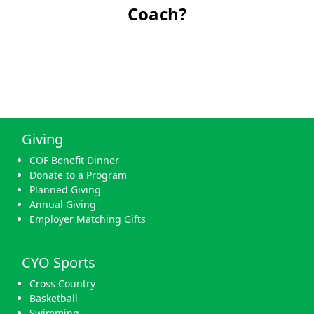
Coach?
Giving
COF Benefit Dinner
Donate to a Program
Planned Giving
Annual Giving
Employer Matching Gifts
CYO Sports
Cross Country
Basketball
Swimming