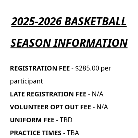
2025-2026 BASKETBALL
SEASON INFORMATION
REGISTRATION FEE -
$285.00 per
participant
LATE REGISTRATION FEE -
N/A
VOLUNTEER OPT OUT FEE -
N/A
UNIFORM FEE -
TBD
PRACTICE TIMES
- TBA