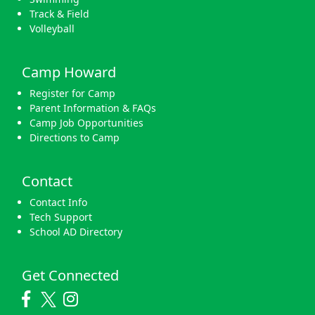
Track & Field
Volleyball
Camp Howard
Register for Camp
Parent Information & FAQs
Camp Job Opportunities
Directions to Camp
Contact
Contact Info
Tech Support
School AD Directory
Get Connected