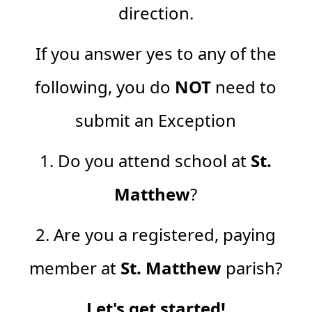
direction.
If you answer yes to any of the
following, you do
NOT
need to
submit an Exception
1. Do you attend school at
St.
Matthew
?
2. Are you a registered, paying
member at
St. Matthew
parish?
Let's get started!