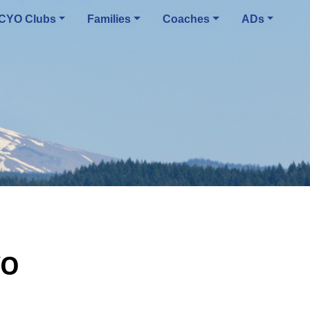
CYO Clubs
Families
Coaches
ADs
YO