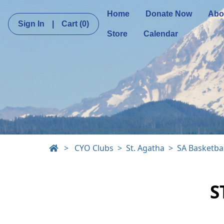
Home
Donate Now
Abo
Sign In
|
Cart
(0)
Store
Calendar
>
CYO Clubs
St. Agatha
SA Basketbal
S