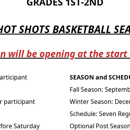
GRADES 1ST-2ND
 HOT SHOTS BASKETBALL S
n will be opening at the start
articipant
SEASON and SCHEDU
Fall Season: Septem
r participant
Winter Season: Dece
Schedule: Seven Reg
efore Saturday
Optional Post Seas