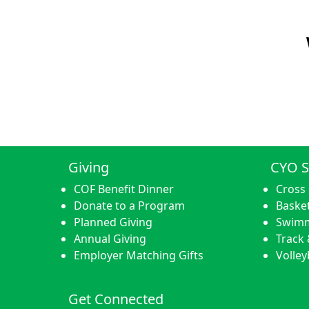
Giving
CYO S
COF Benefit Dinner
Cross
Donate to a Program
Basket
Planned Giving
Swim
Annual Giving
Track 
Employer Matching Gifts
Volley
Get Connected