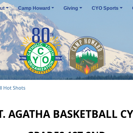
ut
Camp Howard
Giving
CYO Sports
l Hot Shots
T. AGATHA BASKETBALL C