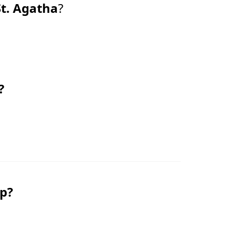
St. Agatha
?
?
ip?