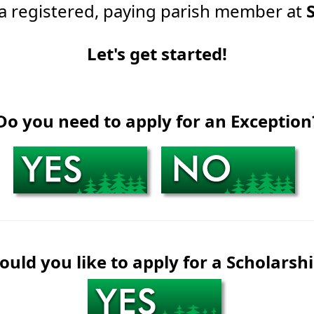
 a registered, paying parish member at
Let's get started!
Do you need to apply for an Exception
uld you like to apply for a Scholarsh