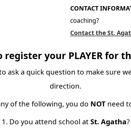
CONTACT INFORMA
coaching?
Contact the St. Agat
o register your PLAYER for th
to ask a quick question to make sure we
direction.
any of the following, you do
NOT
need to
1. Do you attend school at
St. Agatha
?