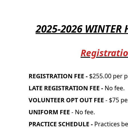
2025-2026 WINTER
Registratio
REGISTRATION FEE -
$255.00 per p
LATE REGISTRATION FEE -
No fee.
VOLUNTEER OPT OUT FEE
- $75 pe
UNIFORM FEE
- No fee.
PRACTICE SCHEDULE -
Practices b