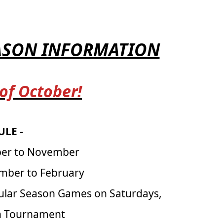
EASON INFORMATION
 of October!
LE -
ber to November
mber to February
ular Season Games on Saturdays,
on Tournament