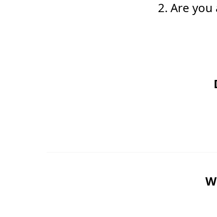
2. Are you
Wo