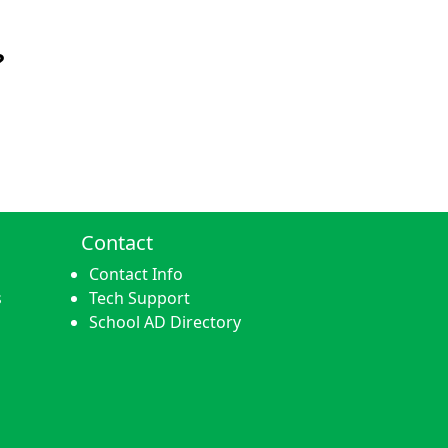
?
Contact
Contact Info
s
Tech Support
School AD Directory