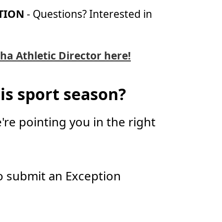
TION
- Questions? Interested in
ha Athletic Director here!
is sport season?
're pointing you in the right
 submit an Exception