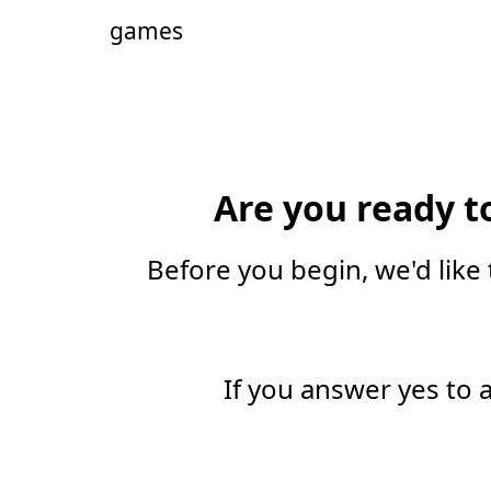
games
Are you ready t
Before you begin, we'd like 
If you answer yes to 