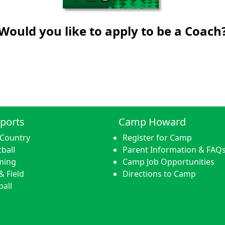
Would you like to apply to be a Coach
ports
Camp Howard
 Country
Register for Camp
ball
Parent Information & FAQ
ming
Camp Job Opportunities
& Field
Directions to Camp
ball