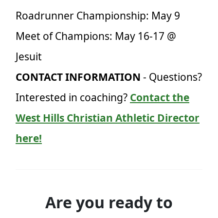
Roadrunner Championship: May 9
Meet of Champions: May 16-17 @
Jesuit
CONTACT INFORMATION
- Questions?
Interested in coaching?
Contact the
West Hills Christian Athletic Director
here!
Are you ready to