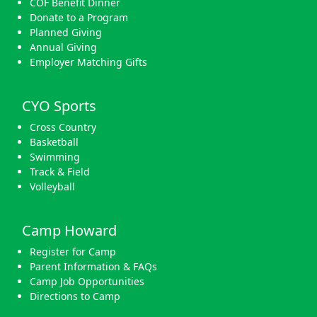
COF Benefit Dinner
Donate to a Program
Planned Giving
Annual Giving
Employer Matching Gifts
CYO Sports
Cross Country
Basketball
Swimming
Track & Field
Volleyball
Camp Howard
Register for Camp
Parent Information & FAQs
Camp Job Opportunities
Directions to Camp