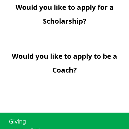
Would you like to apply for a
Scholarship?
Would you like to apply to be a
Coach?
Giving