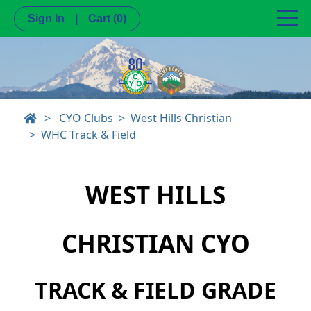
Sign In
|
Cart
(0)
>
CYO Clubs
West Hills Christian
WHC Track & Field
WEST HILLS
CHRISTIAN CYO
TRACK & FIELD GRADE