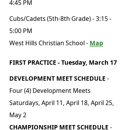
4:45 PM
Cubs/Cadets (5th-8th Grade) - 3:15 -
5:00 PM
West Hills Christian Sch
ool
-
Map
FIRST PRACTICE - Tuesday, March 17
DEVELOPMENT MEET SCHEDULE
-
Four (4) Development Meets
Saturdays, April 11, April 18, April 25,
May 2
CHAMPIONSHIP MEET SCHEDULE
-