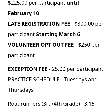
$225.00 per participant
until
February 10
LATE REGISTRATION FEE
- $300.00 per
participant
Starting March 6
VOLUNTEER OPT OUT FEE
- $250 per
participant
EXCEPTION FEE
- 25.00 per participant
PRACTICE SCHEDULE
- Tuesdays and
Thursdays
Roadrunners (3rd/4th Grade) - 3:15 -