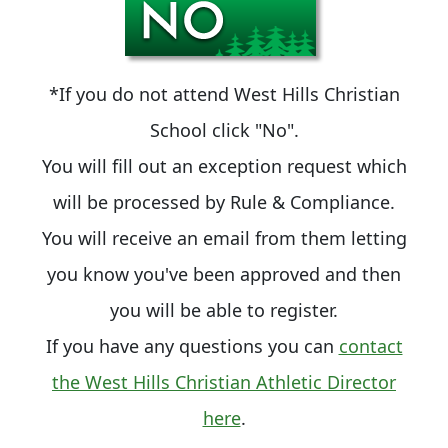
*If you do not attend West Hills Christian
School click "No".
You will fill out an exception request which
will be processed by Rule & Compliance.
You will receive an email from them letting
you know you've been approved and then
you will be able to register.
If you have any questions you can
contact
the West Hills Christian Athletic Director
here
.