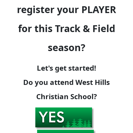
register your PLAYER
for this Track & Field
season?
Let's get started!
Do you attend West Hills
Christian School?