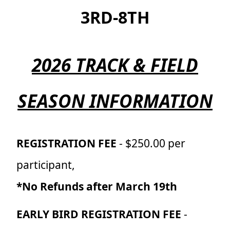
3RD-8TH
2026 TRACK & FIELD
SEASON INFORMATION
REGISTRATION FEE
- $250.00 per
participant,
*No Refunds after March 19th
EARLY BIRD REGISTRATION FEE
-