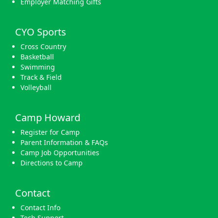
Employer Matching Gifts
CYO Sports
Cross Country
Basketball
Swimming
Track & Field
Volleyball
Camp Howard
Register for Camp
Parent Information & FAQs
Camp Job Opportunities
Directions to Camp
Contact
Contact Info
Tech Support