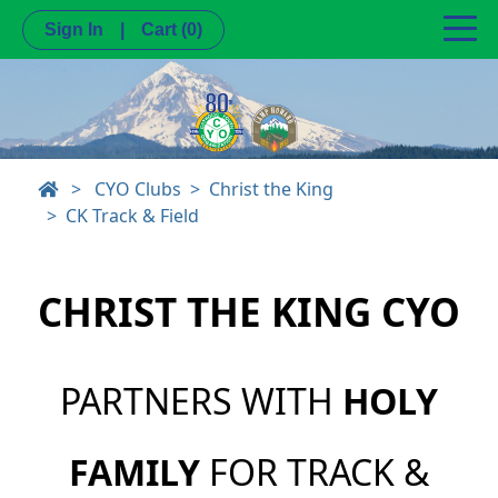
Sign In
|
Cart
(0)
>
CYO Clubs
Christ the King
CK Track & Field
CHRIST THE KING CYO
PARTNERS WITH
HOLY
FAMILY
FOR TRACK &