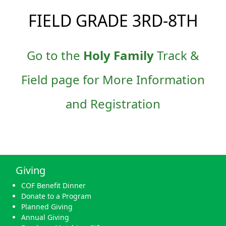
FIELD GRADE 3RD-8TH
Go to the
Holy Family
Track &
Field page for More Information
and Registration
Giving
COF Benefit Dinner
Donate to a Program
Planned Giving
Annual Giving