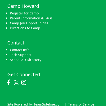
Camp Howard
Register for Camp
Parent Information & FAQs
Camp Job Opportunities
Directions to Camp
Contact
Contact Info
Tech Support
School AD Directory
Get Connected
Site Powered by TeamSideline.com
|
Terms of Service