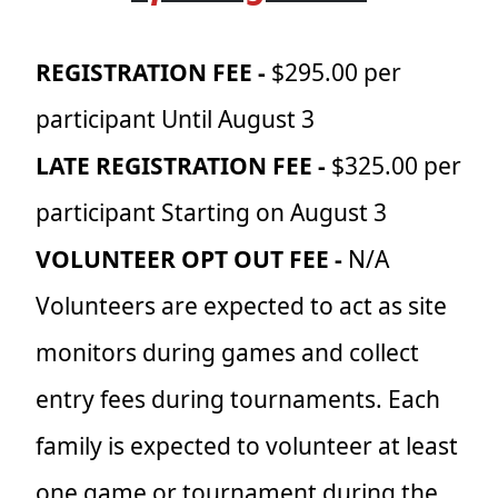
REGISTRATION FEE -
$295.00 per
participant Until August 3
LATE REGISTRATION FEE -
$325.00 per
participant Starting on August 3
VOLUNTEER OPT OUT FEE -
N/A
Volunteers are expected to act as site
monitors during games and collect
entry fees during tournaments. Each
family is expected to volunteer at least
one game or tournament during the