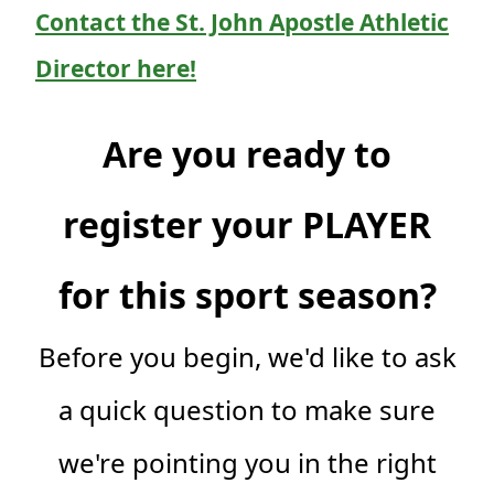
Contact the St. John Apostle Athletic
Director here!
Are you ready to
register your PLAYER
for this sport season?
Before you begin, we'd like to ask
a quick question to make sure
we're pointing you in the right