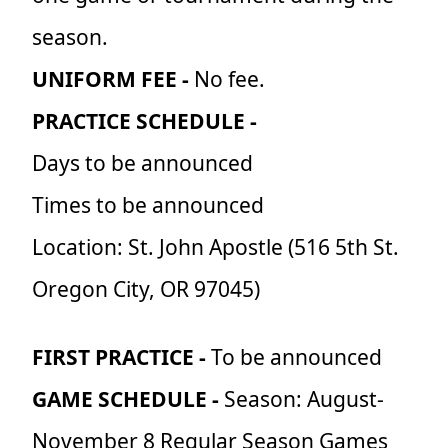
season.
UNIFORM FEE -
No fee.
PRACTICE SCHEDULE -
Days to be announced
Times to be announced
Location: St. John Apostle (516 5th St.
Oregon City, OR 97045)
FIRST PRACTICE -
To be announced
GAME SCHEDULE -
Season:
August-
November 8 Regular Season Games