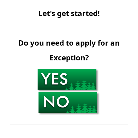
Let's get started!
Do you need to apply for an
Exception?