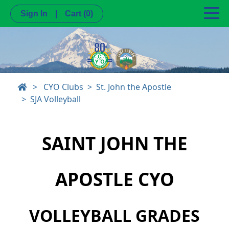
Sign In
|
Cart
(0)
>
CYO Clubs
St. John the Apostle
SJA Volleyball
SAINT JOHN THE
APOSTLE CYO
VOLLEYBALL GRADES