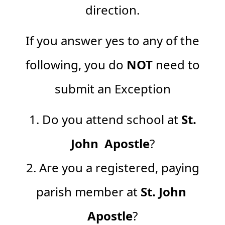
direction.
If you answer yes to any of the
following, you do
NOT
need to
submit an Exception
1. Do you attend school at
St.
John Apostle
?
2. Are you a registered, paying
parish member at
St. John
Apostle
?