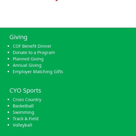
Giving
COF Benefit Dinner
Donate to a Program
Planned Giving
Annual Giving
Employer Matching Gifts
CYO Sports
Cross Country
Basketball
Swimming
Track & Field
Volleyball