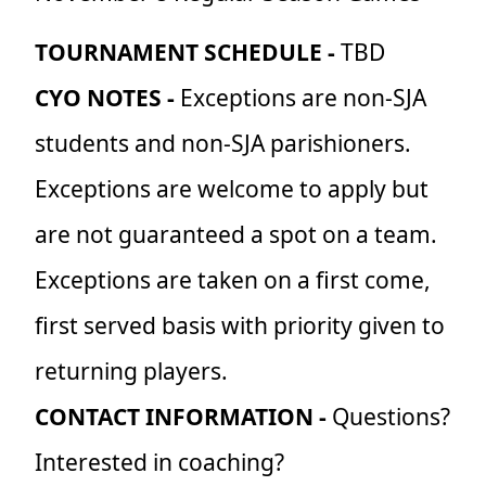
TOURNAMENT SCHEDULE -
TBD
CYO NOTES -
Exceptions are non-SJA
students and non-SJA parishioners.
Exceptions are welcome to apply but
are not guaranteed a spot on a team.
Exceptions are taken on a first come,
first served basis with priority given to
returning players.
CONTACT INFORMATION -
Questions?
Interested in coaching?