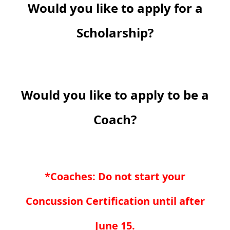
Would you like to apply for a
Scholarship?
Would you like to apply to be a
Coach?
*Coaches: Do not start your
Concussion Certification until after
June 15.