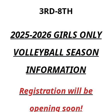
3RD-8TH
2025-2026 GIRLS ONLY
VOLLEYBALL SEASON
INFORMATION
Registration will be
opening soon!