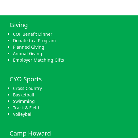
Giving
COF Benefit Dinner
Donate to a Program
Planned Giving
Annual Giving
Employer Matching Gifts
CYO Sports
Cross Country
Basketball
Swimming
Track & Field
Volleyball
Camp Howard