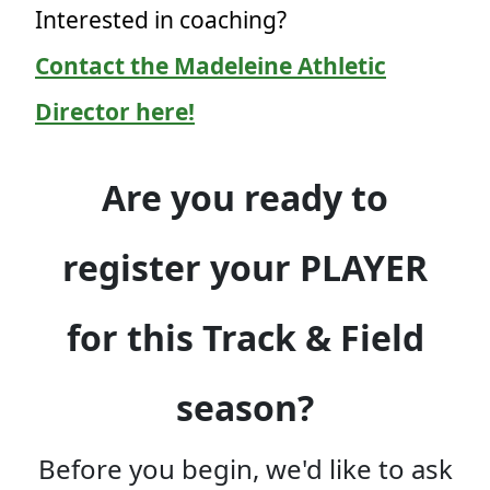
Interested in coaching?
Contact the Madeleine Athletic
Director here!
Are you ready to
register your PLAYER
for this Track & Field
season?
Before you begin, we'd like to ask