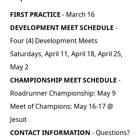
FIRST PRACTICE
- March 16
DEVELOPMENT MEET SCHEDULE
-
Four (4) Development Meets
Saturdays, April 11, April 18, April 25,
May 2
CHAMPIONSHIP MEET SCHEDULE
-
Roadrunner Championship: May 9
Meet of Champions: May 16-17 @
Jesuit
CONTACT INFORMATION
- Questions?