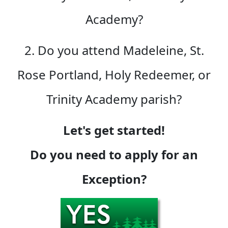
Academy?
2. Do you attend Madeleine, St.
Rose Portland, Holy Redeemer, or
Trinity Academy parish?
Let's get started!
Do you need to apply for an
Exception?