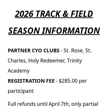
2026 TRACK & FIELD
SEASON INFORMATION
PARTNER CYO CLUBS
- St. Rose, St.
Charles, Holy Redeemer, Trinity
Academy
REGISTRATION FEE
- $285.00 per
participant
Full refunds until April 7th, only partial