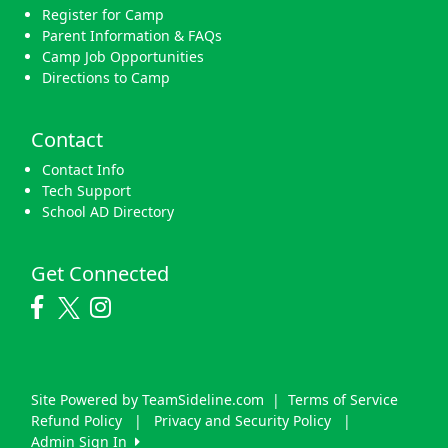
Register for Camp
Parent Information & FAQs
Camp Job Opportunities
Directions to Camp
Contact
Contact Info
Tech Support
School AD Directory
Get Connected
Site Powered by TeamSideline.com
|
Terms of Service
Refund Policy
|
Privacy and Security Policy
|
Admin Sign In