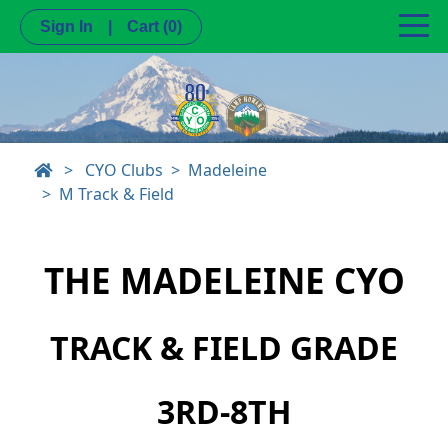
Sign In
|
Cart
(0)
>
CYO Clubs
Madeleine
M Track & Field
THE MADELEINE CYO
TRACK & FIELD GRADE
3RD-8TH