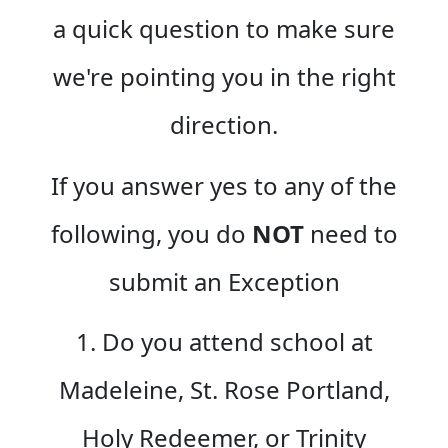
a quick question to make sure
we're pointing you in the right
direction.
If you answer yes to any of the
following, you do
NOT
need to
submit an Exception
1. Do you attend school at
Madeleine, St. Rose Portland,
Holy Redeemer, or Trinity