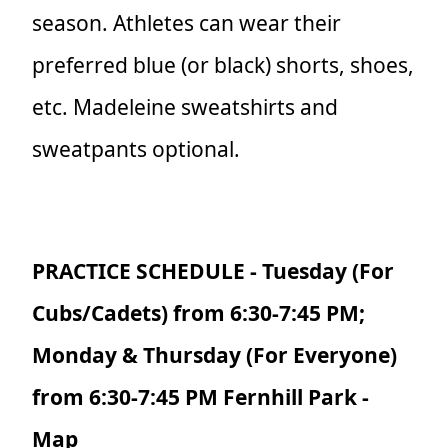
season. Athletes can wear their
preferred blue (or black) shorts, shoes,
etc. Madeleine sweatshirts and
sweatpants optional.
PRACTICE SCHEDULE - Tuesday (For
Cubs/Cadets) from 6:30-7:45 PM;
Monday & Thursday (For Everyone)
from 6:30-7:45 PM Fernhill Park -
Map