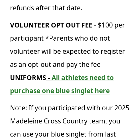
refunds after that date.
VOLUNTEER OPT OUT FEE
- $100 per
participant *Parents who do not
volunteer will be expected to register
as an opt-out and pay the fee
UNIFORMS
-
All athletes need to
purchase one blue singlet here
Note: If you
participated with our 2025
Madeleine Cross Country team, you
can use your blue singlet from last