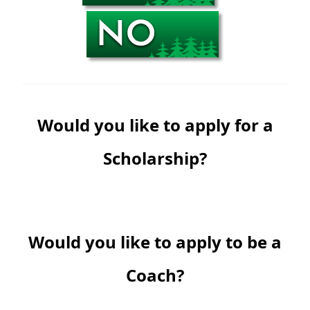
Would you like to apply for a
Scholarship?
Would you like to apply to be a
Coach?