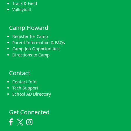
Track & Field
Volleyball
Camp Howard
Register for Camp
Parent Information & FAQs
Camp Job Opportunities
Directions to Camp
Contact
Contact Info
Tech Support
School AD Directory
Get Connected