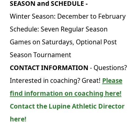
SEASON and SCHEDULE -
Winter Season: December to February
Schedule: Seven Regular Season
Games on Saturdays, Optional Post
Season Tournament
CONTACT INFORMATION
- Questions?
Interested in coaching? Great!
Please
find information on coaching here!
Contact the Lupine Athletic Director
here!