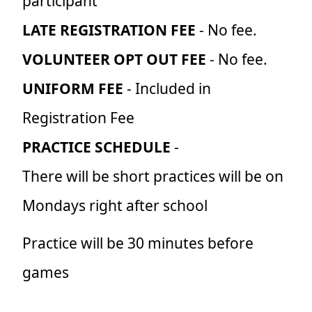
participant
LATE REGISTRATION FEE
- No fee.
VOLUNTEER OPT OUT FEE
- No fee.
UNIFORM FEE
- Included in
Registration Fee
PRACTICE SCHEDULE
-
There will be short practices will be on
Mondays right after school
Practice will be 30 minutes before
games