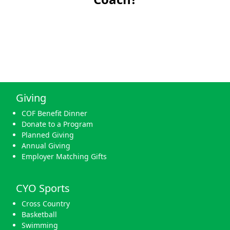
Giving
COF Benefit Dinner
Donate to a Program
Planned Giving
Annual Giving
Employer Matching Gifts
CYO Sports
Cross Country
Basketball
Swimming