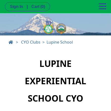
Sign In
|
Cart
(0)
>
CYO Clubs
Lupine School
LUPINE
EXPERIENTIAL
SCHOOL CYO