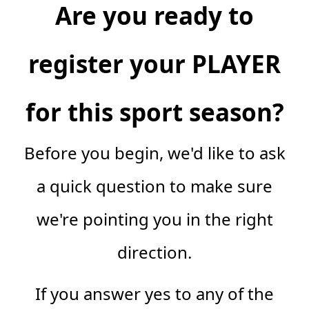
Are you ready to
register your PLAYER
for this sport season?
Before you begin, we'd like to ask
a quick question to make sure
we're pointing you in the right
direction.
If you answer yes to any of the