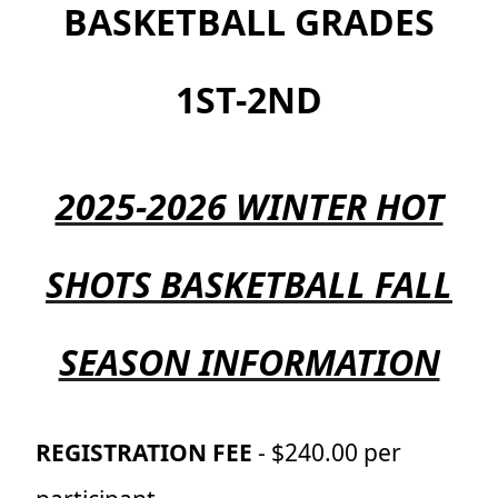
BASKETBALL GRADES
1ST-2ND
2025-2026 WINTER HOT
SHOTS BASKETBALL FALL
SEASON INFORMATION
REGISTRATION FEE
- $240.00 per