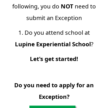
following, you do
NOT
need to
submit an Exception
1. Do you attend school at
Lupine Experiential School
?
Let's get started!
Do you need to apply for an
Exception?