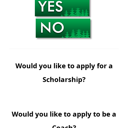
Would you like to apply for a
Scholarship?
Would you like to apply to be a
Coach?