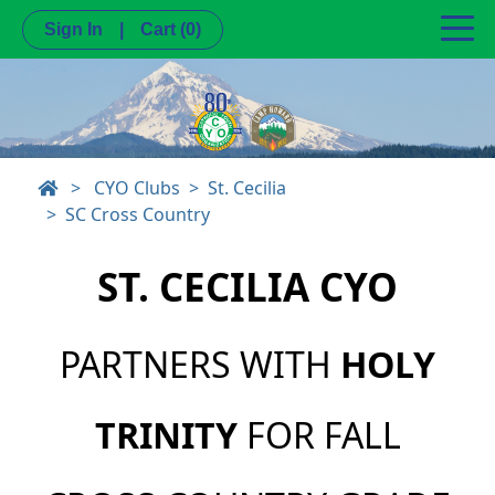
Sign In
|
Cart
(0)
>
CYO Clubs
St. Cecilia
SC Cross Country
ST. CECILIA CYO
PARTNERS WITH
HOLY
TRINITY
FOR FALL