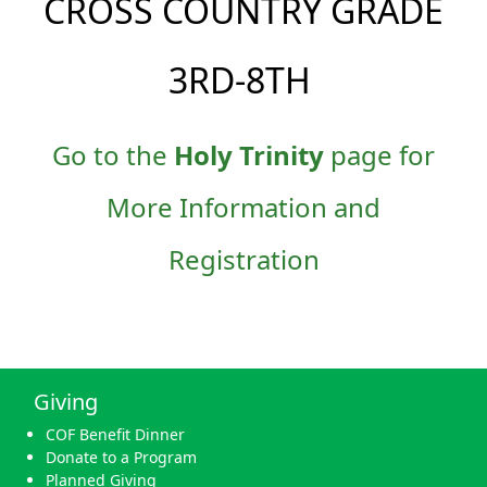
CROSS COUNTRY GRADE
3RD-8TH
Go to the
Holy Trinity
page for
More Information and
Registration
Giving
COF Benefit Dinner
Donate to a Program
Planned Giving