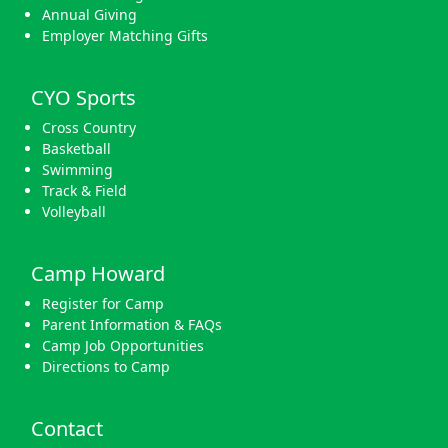
Annual Giving
Employer Matching Gifts
CYO Sports
Cross Country
Basketball
Swimming
Track & Field
Volleyball
Camp Howard
Register for Camp
Parent Information & FAQs
Camp Job Opportunities
Directions to Camp
Contact