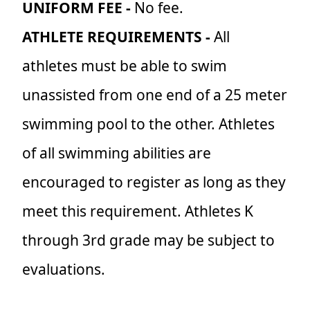
UNIFORM FEE -
No fee.
ATHLETE REQUIREMENTS -
All
athletes must be able to swim
unassisted from one end of a 25 meter
swimming pool to the other. Athletes
of all swimming abilities are
encouraged to register as long as they
meet this requirement. Athletes K
through 3rd grade may be subject to
evaluations.