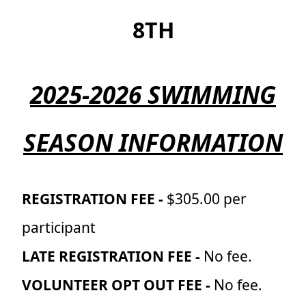
8TH
2025-2026 SWIMMING
SEASON INFORMATION
REGISTRATION FEE -
$305.00 per
participant
LATE REGISTRATION FEE -
No fee.
VOLUNTEER OPT OUT FEE -
No fee.