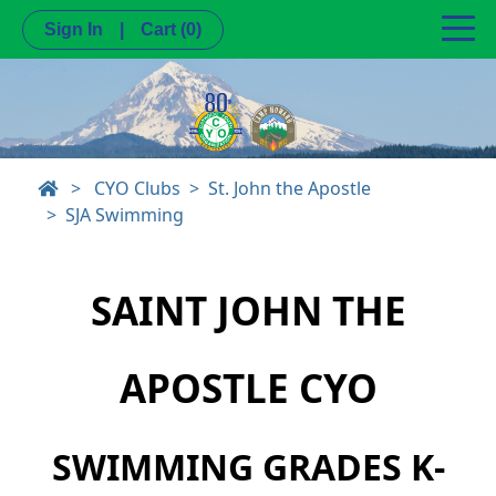
Sign In
|
Cart
(0)
>
CYO Clubs
St. John the Apostle
SJA Swimming
SAINT JOHN THE
APOSTLE CYO
SWIMMING GRADES K-