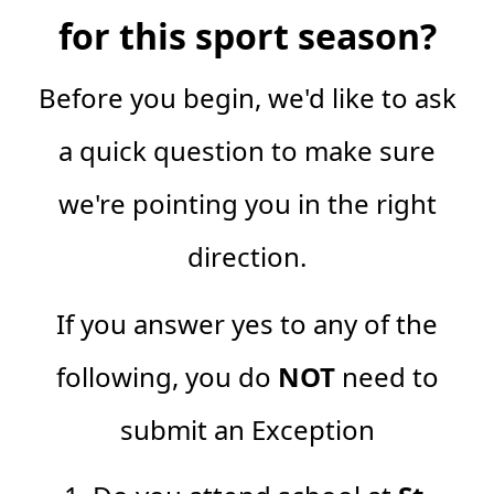
for this sport season?
Before you begin, we'd like to ask
a quick question to make sure
we're pointing you in the right
direction.
If you answer yes to any of the
following, you do
NOT
need to
submit an Exception