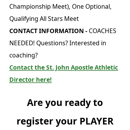
Championship Meet), One Optional,
Qualifying All Stars Meet
CONTACT INFORMATION -
COACHES
NEEDED! Questions? Interested in
coaching?
Contact the St. John Apostle Athletic
Director here!
Are you ready to
register your PLAYER