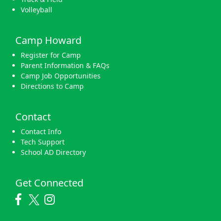
Volleyball
Camp Howard
Register for Camp
Parent Information & FAQs
Camp Job Opportunities
Directions to Camp
Contact
Contact Info
Tech Support
School AD Directory
Get Connected