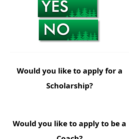
Would you like to apply for a
Scholarship?
Would you like to apply to be a
Coach?