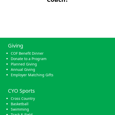
Giving
COF Benefit Dinner
Donate to a Program
Planned Giving
Annual Giving
Employer Matching Gifts
CYO Sports
Cross Country
Basketball
Swimming
Track & Field