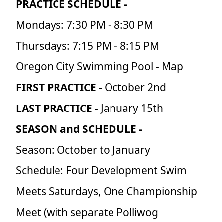
PRACTICE SCHEDULE -
Mondays: 7:30 PM - 8:30 PM
Thursdays: 7:15 PM - 8:15 PM
Oregon City Swimming Pool - Map
FIRST PRACTICE -
October 2nd
LAST PRACTICE
- January 15th
SEASON and SCHEDULE -
Season: October to January
Schedule: Four Development Swim
Meets Saturdays, One Championship
Meet (with separate Polliwog