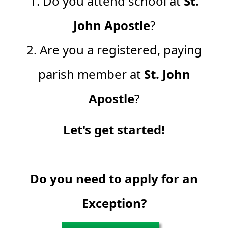
1. Do you attend school at
St.
John Apostle
?
2. Are you a registered, paying
parish member at
St. John
Apostle
?
Let's get started!
Do you need to apply for an
Exception?