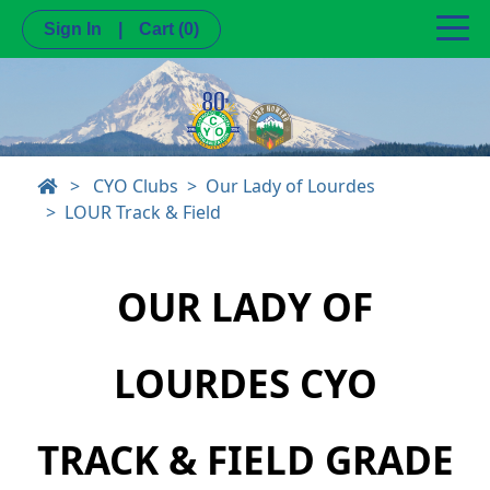
Sign In
|
Cart
(0)
>
CYO Clubs
Our Lady of Lourdes
LOUR Track & Field
OUR LADY OF
LOURDES CYO
TRACK & FIELD GRADE