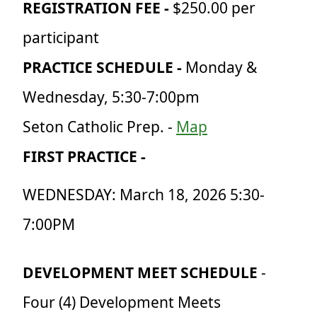
REGISTRATION FEE
-
$250.00 per
participant
PRACTICE SCHEDULE
-
Monday &
Wednesday, 5:30-7:00pm
Seton Catholic Prep. -
Map
FIRST PRACTICE -
WEDNESDAY: March 18, 2026 5:30-
7:00PM
DEVELOPMENT MEET SCHEDULE
-
Four (4) Development Meets