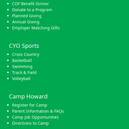
COF Benefit Dinner
Donate to a Program
Planned Giving
Annual Giving
Employer Matching Gifts
CYO Sports
Cross Country
Basketball
Swimming
Track & Field
Volleyball
Camp Howard
Register for Camp
Parent Information & FAQs
Camp Job Opportunities
Directions to Camp