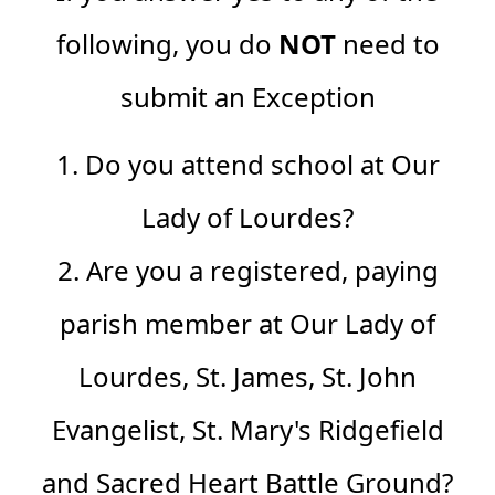
following, you do
NOT
need to
submit an Exception
1. Do you attend school at Our
Lady of Lourdes?
2. Are you a registered, paying
parish member at
Our Lady of
Lourdes, St. James, St. John
Evangelist, St. Mary's Ridgefield
and Sacred Heart Battle Ground
?