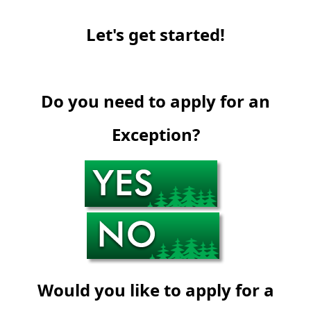
Let's get started!
Do you need to apply for an
Exception?
Would you like to apply for a