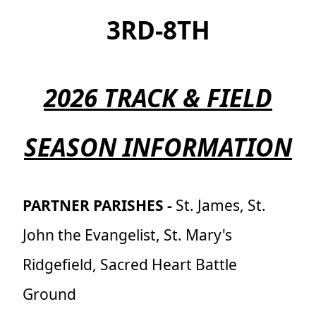
3RD-8TH
2026 TRACK & FIELD
SEASON INFORMATION
PARTNER PARISHES
-
St. James, St.
John the Evangelist, St. Mary's
Ridgefield, Sacred Heart Battle
Ground