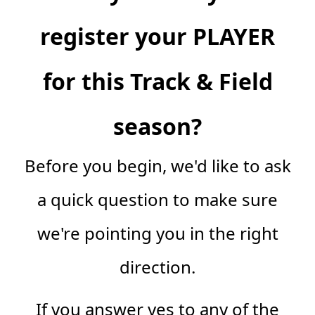
register your PLAYER
for this Track & Field
season?
Before you begin, we'd like to ask
a quick question to make sure
we're pointing you in the right
direction.
If you answer yes to any of the