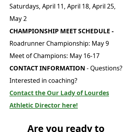
Saturdays, April 11, April 18, April 25,
May 2
CHAMPIONSHIP MEET SCHEDULE -
Roadrunner Championship: May 9
Meet of Champions: May 16-17
CONTACT INFORMATION
- Questions?
Interested in coaching?
Contact the Our Lady of Lourdes
Athletic Director here!
Are you ready to