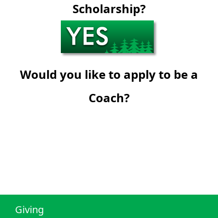
Scholarship?
Would you like to apply to be a
Coach?
Giving