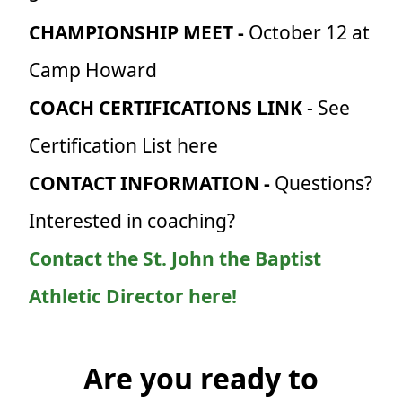
CHAMPIONSHIP MEET -
October 12 at
Camp Howard
COACH CERTIFICATIONS LINK
- See
Certification List here
CONTACT INFORMATION -
Questions?
Interested in coaching?
Contact the St. John the Baptist
Athletic Director here!
Are you ready to