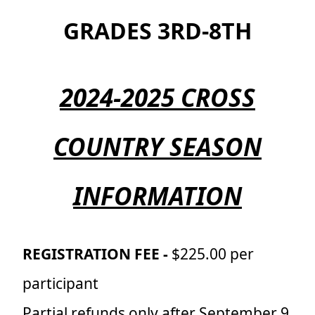
GRADES 3RD-8TH
2024-2025 CROSS
COUNTRY SEASON
INFORMATION
REGISTRATION FEE -
$225.00 per
participant
Partial refunds only after September 9