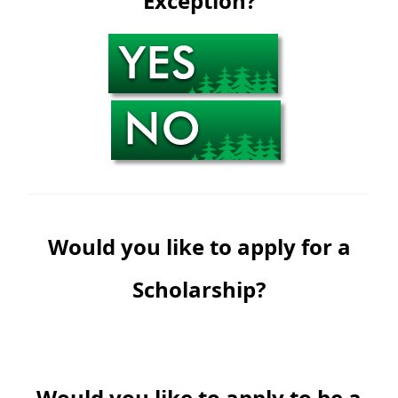
Exception?
Would you like to apply for a
Scholarship?
Would you like to apply to be a