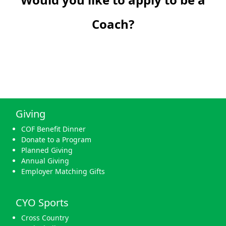
Coach?
Giving
COF Benefit Dinner
Donate to a Program
Planned Giving
Annual Giving
Employer Matching Gifts
CYO Sports
Cross Country