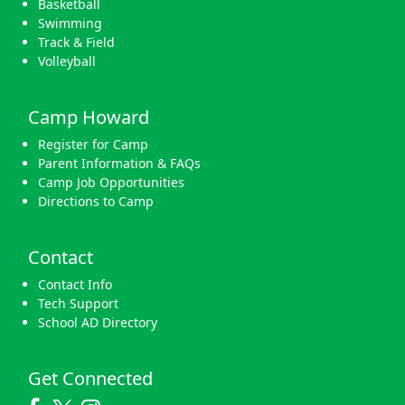
Basketball
Swimming
Track & Field
Volleyball
Camp Howard
Register for Camp
Parent Information & FAQs
Camp Job Opportunities
Directions to Camp
Contact
Contact Info
Tech Support
School AD Directory
Get Connected