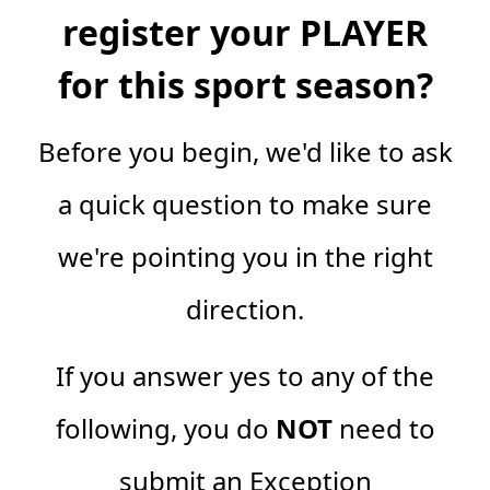
register your PLAYER
for this sport season?
Before you begin, we'd like to ask
a quick question to make sure
we're pointing you in the right
direction.
If you answer yes to any of the
following, you do
NOT
need to
submit an Exception