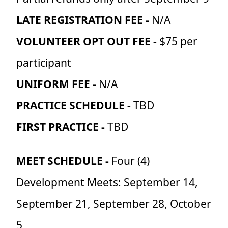
LATE REGISTRATION FEE -
N/A
VOLUNTEER OPT OUT FEE -
$75 per
participant
UNIFORM FEE -
N/A
PRACTICE SCHEDULE -
TBD
FIRST PRACTICE -
TBD
MEET SCHEDULE -
Four (4)
Development Meets: September 14,
September 21, September 28, October
5