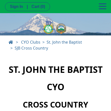
Sign In
|
Cart
(0)
>
CYO Clubs
St. John the Baptist
SJB Cross Country
ST. JOHN THE BAPTIST
CYO
CROSS COUNTRY