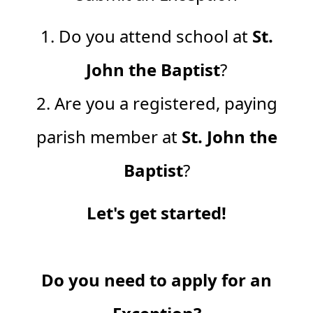
1. Do you attend school at
St.
John the Baptist
?
2. Are you a registered, paying
parish member at
St. John the
Baptist
?
Let's get started!
Do you need to apply for an