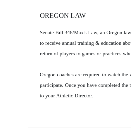
OREGON LAW
Senate Bill 348/Max's Law, an Oregon law 
to receive annual training & education abo
return of players to games or practices wh
Oregon coaches are required to watch the vi
participate. Once you have completed the t
to your Athletic Director.