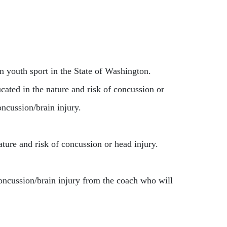
 youth sport in the State of Washington.
ted in the nature and risk of concussion or
oncussion/brain injury.
ature and risk of concussion or head injury.
oncussion/brain injury from the coach who will