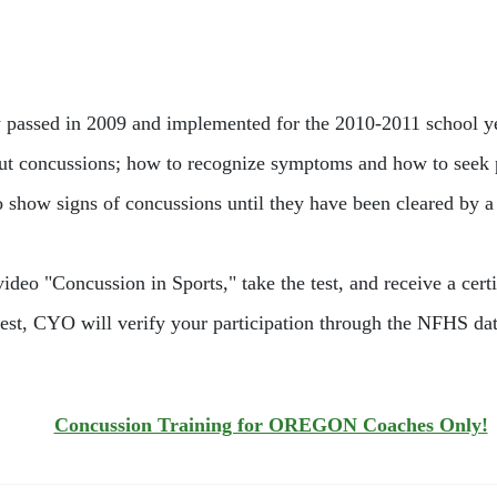
passed in 2009 and implemented for the 2010-2011 school year
ut concussions; how to recognize symptoms and how to seek pro
o show signs of concussions until they have been cleared by a
deo "Concussion in Sports," take the test, and receive a certi
est, CYO will verify your participation through the NFHS data
Concussion Training for OREGON Coaches Only!