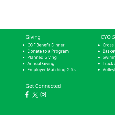
Giving
CYO S
COF Benefit Dinner
Cross
Donate to a Program
Basket
Planned Giving
Swim
Annual Giving
Track 
Employer Matching Gifts
Volley
Get Connected