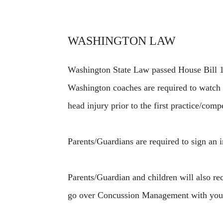
WASHINGTON LAW
Washington State Law passed House Bill 18
Washington coaches are required to watch
head injury prior to the first practice/com
Parents/Guardians are required to sign an i
Parents/Guardian and children will also r
go over Concussion Management with you a