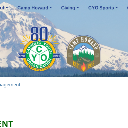
ut
Camp Howard
Giving
CYO Sports
nagement
ENT