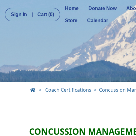
Home
Donate Now
Abo
Sign In
|
Cart
(0)
Store
Calendar
>
Coach Certifications
Concussion Ma
CONCUSSION MANAGEM