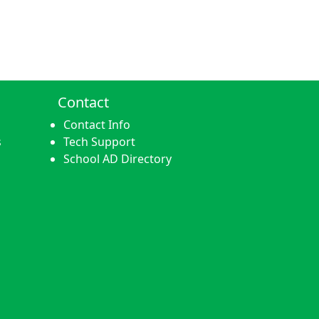
Contact
Contact Info
s
Tech Support
School AD Directory