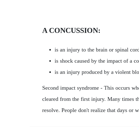
A CONCUSSION:
is an injury to the brain or spinal cor
is shock caused by the impact of a co
is an injury produced by a violent b
Second impact syndrome - This occurs when
cleared from the first injury. Many times t
resolve. People don't realize that days o