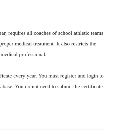
, requires all coaches of school athletic teams
per medical treatment. It also restricts the
 medical professional.
ficate every year. You must register and login to
base. You do not need to submit the certificate