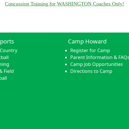
Concussion Training for WASHINGTON Coaches Only!
ports
Camp Howard
 Country
Register for Camp
ball
Parent Information & FAQ
ming
Camp Job Opportunities
& Field
Directions to Camp
ball