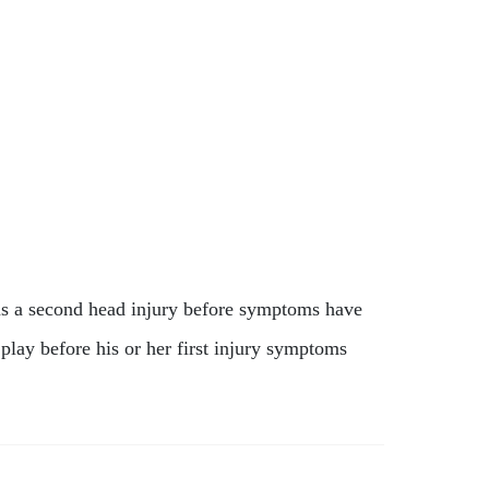
ins a second head injury before symptoms have
 play before his or her first injury symptoms