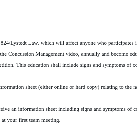
24/Lystedt Law, which will affect anyone who participates in
 the Concussion Management video, annually and become educa
petition. This education shall include signs and symptoms of c
nformation sheet (either online or hard copy) relating to the n
eceive an information sheet including signs and symptoms of c
t your first team meeting.