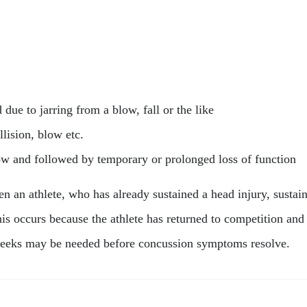
d due to jarring from a blow, fall or the like
llision, blow etc.
low and followed by temporary or prolonged loss of function
 an athlete, who has already sustained a head injury, susta
his occurs because the athlete has returned to competition and
r weeks may be needed before concussion symptoms resolve.