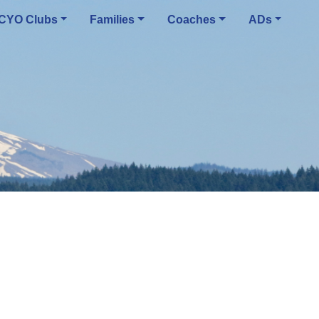
CYO Clubs
Families
Coaches
ADs