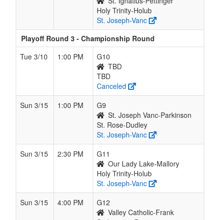
St. Ignatius-Pettinger
Holy Trinity-Holub
St. Joseph-Vanc
Playoff Round 3 - Championship Round
Tue 3/10
1:00 PM
G10
TBD
TBD
Canceled
Sun 3/15
1:00 PM
G9
St. Joseph Vanc-Parkinson
St. Rose-Dudley
St. Joseph-Vanc
Sun 3/15
2:30 PM
G11
Our Lady Lake-Mallory
Holy Trinity-Holub
St. Joseph-Vanc
Sun 3/15
4:00 PM
G12
Valley Catholic-Frank