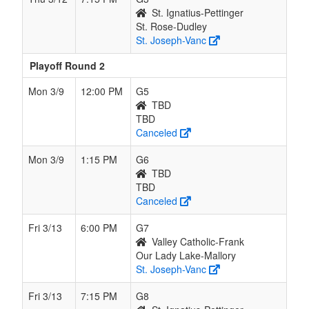
St. Ignatius-Pettinger
St. Rose-Dudley
St. Joseph-Vanc
Playoff Round 2
Mon 3/9
12:00 PM
G5
TBD
TBD
Canceled
Mon 3/9
1:15 PM
G6
TBD
TBD
Canceled
Fri 3/13
6:00 PM
G7
Valley Catholic-Frank
Our Lady Lake-Mallory
St. Joseph-Vanc
Fri 3/13
7:15 PM
G8