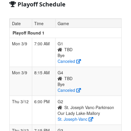
Playoff Schedule
Date
Time
Game
Playoff Round 1
Mon 3/9
7:00 AM
G1
TBD
Bye
Canceled
Mon 3/9
8:15 AM
G4
TBD
Bye
Canceled
Thu 3/12
6:00 PM
G2
St. Joseph Vanc-Parkinson
Our Lady Lake-Mallory
St. Joseph-Vanc
Thu 3/12
7:15 PM
G3