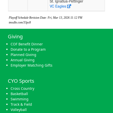
St. Ignatius-Pettinger
VC Eagles
Playoff Schedule Revision Date: Fri, Mar 13, 2026 11:12 PM
tmsdln.com/33pc8
Giving
COF Benefit Dinner
Donate to a Program
Planned Giving
Annual Giving
Employer Matching Gifts
CYO Sports
Cross Country
Basketball
Swimming
Track & Field
Volleyball