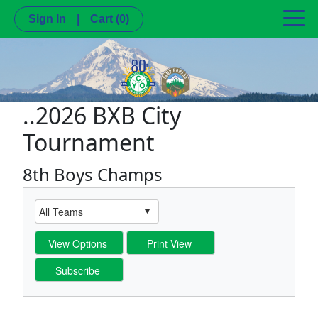
Sign In
|
Cart
(0)
..2026 BXB City
Tournament
8th Boys Champs