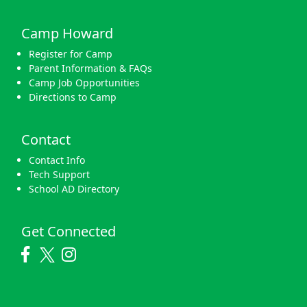
Camp Howard
Register for Camp
Parent Information & FAQs
Camp Job Opportunities
Directions to Camp
Contact
Contact Info
Tech Support
School AD Directory
Get Connected