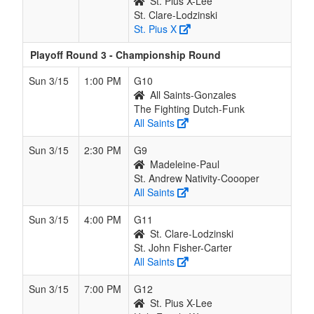
St. Pius X-Lee
St. Clare-Lodzinski
St. Pius X
Playoff Round 3 - Championship Round
Sun 3/15
1:00 PM
G10
All Saints-Gonzales
The Fighting Dutch-Funk
All Saints
Sun 3/15
2:30 PM
G9
Madeleine-Paul
St. Andrew Nativity-Coooper
All Saints
Sun 3/15
4:00 PM
G11
St. Clare-Lodzinski
St. John Fisher-Carter
All Saints
Sun 3/15
7:00 PM
G12
St. Pius X-Lee