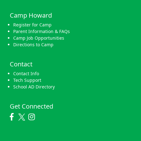
Camp Howard
Register for Camp
Parent Information & FAQs
Camp Job Opportunities
Directions to Camp
Contact
Contact Info
Tech Support
School AD Directory
Get Connected