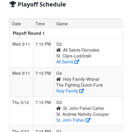
Playoff Schedule
Date
Time
Game
Playoff Round 1
Wed 3/11
7:15 PM
G2
All Saints-Gonzales
St. Clare-Lodzinski
All Saints
Wed 3/11
7:15 PM
G4
Holy Family-Wojnar
The Fighting Dutch-Funk
Holy Family
Thu 3/12
7:15 PM
G3
St. John Fisher-Carter
St. Andrew Nativity-Coooper
St. John Fisher
Thu 3/12
7:15 PM
G1