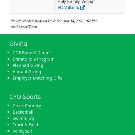
Holy Family-Wojnar
VC Valiants
Playoff Schedule Revision Date: Sat, Mar 14, 2026 1:02 PM
tmsdln.com/33pcn
Giving
COF Benefit Dinner
Donate to a Program
Planned Giving
Annual Giving
Employer Matching Gifts
CYO Sports
Cross Country
Basketball
Swimming
Track & Field
Volleyball