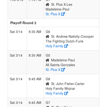
St. Pius X-Lee
Madeleine-Paul
St. Pius X
Playoff Round 2
Sat 3/14
8:30 AM
G6
St. Andrew Nativity-Coooper
The Fighting Dutch-Funk
Holy Family
Sat 3/14
8:30 AM
G5
Madeleine-Paul
All Saints-Gonzales
St. Pius X
Sat 3/14
9:45 AM
G8
St. John Fisher-Carter
Holy Family-Wojnar
Holy Family
Sat 3/14
9:45 AM
G7