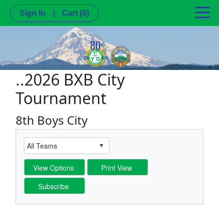
Sign In
|
Cart
(0)
..2026 BXB City
Tournament
8th Boys City