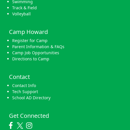
Swimming
Track & Field
Volleyball
Camp Howard
Register for Camp
Parent Information & FAQs
Camp Job Opportunities
Directions to Camp
Contact
Contact Info
Tech Support
School AD Directory
Get Connected