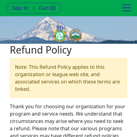
Sign In
|
Cart
(0)
Refund Policy
Note: This Refund Policy applies to this
organization or league web site, and
associated services on which these terms are
linked.
Thank you for choosing our organization for your
program and service needs. We understand that
circumstances may arise where you need to seek
a refund. Please note that our various programs
and services may have different refund policies.