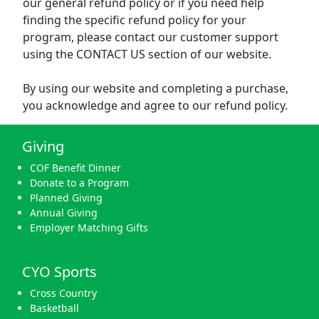
our general refund policy or if you need help
finding the specific refund policy for your
program, please contact our customer support
using the CONTACT US section of our website.
By using our website and completing a purchase,
you acknowledge and agree to our refund policy.
Giving
COF Benefit Dinner
Donate to a Program
Planned Giving
Annual Giving
Employer Matching Gifts
CYO Sports
Cross Country
Basketball