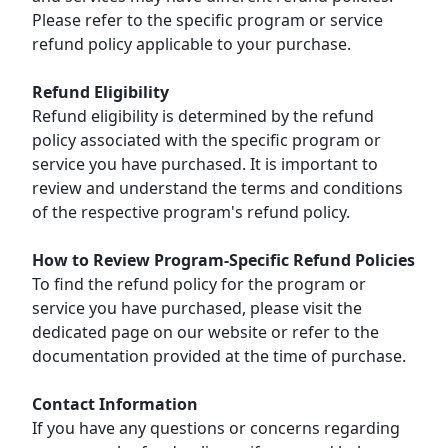
Please refer to the specific program or service
refund policy applicable to your purchase.
Refund Eligibility
Refund eligibility is determined by the refund
policy associated with the specific program or
service you have purchased. It is important to
review and understand the terms and conditions
of the respective program's refund policy.
How to Review Program-Specific Refund Policies
To find the refund policy for the program or
service you have purchased, please visit the
dedicated page on our website or refer to the
documentation provided at the time of purchase.
Contact Information
If you have any questions or concerns regarding