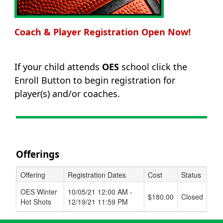
Coach & Player Registration Open Now!
If your child attends
OES
school click the
Enroll Button to begin registration for
player(s) and/or coaches.
Offerings
Offering
Registration Dates
Cost
Status
Schedule Grid
OES Winter
10/05/21 12:00 AM -
$180.00
Closed
Hot Shots
12/19/21 11:59 PM