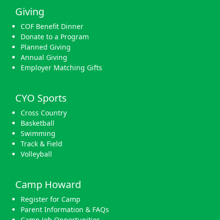
Giving
COF Benefit Dinner
Donate to a Program
Planned Giving
Annual Giving
Employer Matching Gifts
CYO Sports
Cross Country
Basketball
Swimming
Track & Field
Volleyball
Camp Howard
Register for Camp
Parent Information & FAQs
Camp Job Opportunities