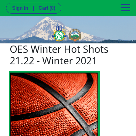
Sign In
|
Cart
(0)
OES Winter Hot Shots
21.22 - Winter 2021