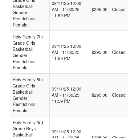
09/11/25 12:00
Basketball
AM - 11/30/25
$295.00
Closed
Gender
11:59 PM
Restrictions:
Female
Holy Family 7th
Grade Girls
09/11/25 12:00
Basketball
AM - 11/30/25
$295.00
Closed
Gender
11:59 PM
Restrictions:
Female
Holy Family 8th
Grade Girls
09/11/25 12:00
Basketball
AM - 11/30/25
$295.00
Closed
Gender
11:59 PM
Restrictions:
Female
Holy Family 3rd
Grade Boys
09/11/25 12:00
Basketball
AM - 11/30/25
$295.00
Closed