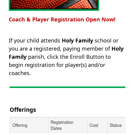
Coach & Player Registration Open Now!
If your child attends
Holy Family
school or
you are a registered, paying member of
Holy
Family
parish, click the Enroll Button to
begin registration for player(s) and/or
coaches.
Offerings
Registration
Offering
Cost
Status
Dates