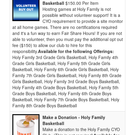
Basketball
$150.00 Per Item
Hosting games at Holy Family is not
possible without volunteer support! It is a
CYO requirement to provide a site monitor
at all home games. There are no certifications required
and it's a fun way to earn Fair Share Hours! If you are not
able to volunteer, then you must pay the additional opt out
fee ($150) to allow our club to hire for this
responsibility.
Available for the following Offerings:
Holy Family 3rd Grade Girls Basketball, Holy Family 4th
Grade Girls Basketball, Holy Family 5th Grade Girls
Basketball, Holy Family 6th Grade Girls Basketball, Holy
Family 7th Grade Girls Basketball, Holy Family 8th Grade
Girls Basketball, Holy Family 3rd Grade Boys Basketball,
Holy Family 4th Grade Boys Basketball, Holy Family 5th
Grade Boys Basketball, Holy Family 6th Grade Boys
Basketball, Holy Family 7th Grade Boys Basketball, Holy
Family 8th Grade Boys Basketball
Make a Donation - Holy Family
Basketball
Make a donation to the Holy Family CYO