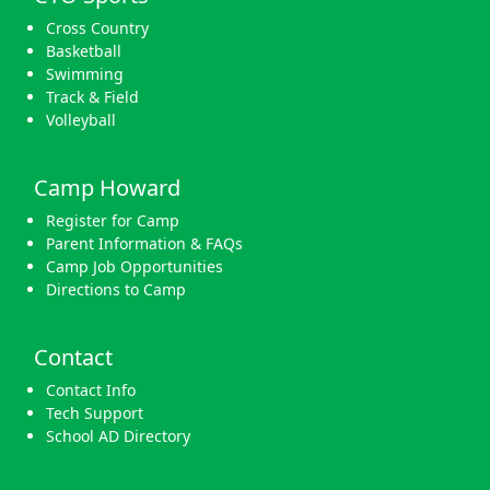
Cross Country
Basketball
Swimming
Track & Field
Volleyball
Camp Howard
Register for Camp
Parent Information & FAQs
Camp Job Opportunities
Directions to Camp
Contact
Contact Info
Tech Support
School AD Directory