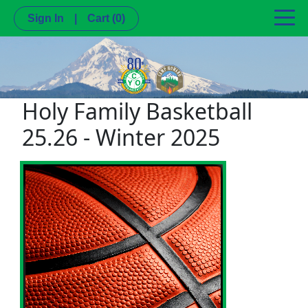
Sign In
|
Cart
(0)
Holy Family Basketball
25.26 - Winter 2025