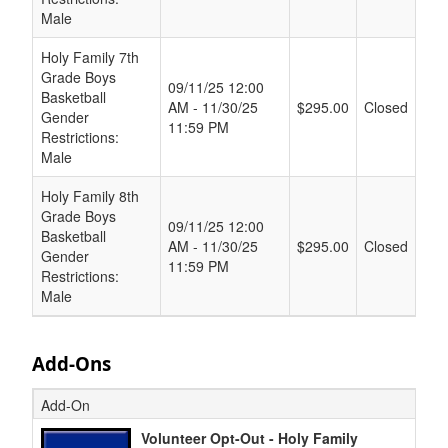
Male
Holy Family 7th
Grade Boys
09/11/25 12:00
Basketball
AM - 11/30/25
$295.00
Closed
Gender
11:59 PM
Restrictions:
Male
Holy Family 8th
Grade Boys
09/11/25 12:00
Basketball
AM - 11/30/25
$295.00
Closed
Gender
11:59 PM
Restrictions:
Male
Add-Ons
Add-On
Volunteer Opt-Out - Holy Family