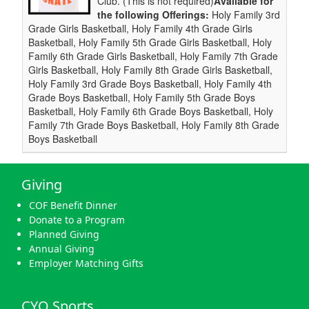
Club. (This is not required)
Available for
the following Offerings:
Holy Family 3rd
Grade Girls Basketball, Holy Family 4th Grade Girls
Basketball, Holy Family 5th Grade Girls Basketball, Holy
Family 6th Grade Girls Basketball, Holy Family 7th Grade
Girls Basketball, Holy Family 8th Grade Girls Basketball,
Holy Family 3rd Grade Boys Basketball, Holy Family 4th
Grade Boys Basketball, Holy Family 5th Grade Boys
Basketball, Holy Family 6th Grade Boys Basketball, Holy
Family 7th Grade Boys Basketball, Holy Family 8th Grade
Boys Basketball
Giving
COF Benefit Dinner
Donate to a Program
Planned Giving
Annual Giving
Employer Matching Gifts
CYO Sports