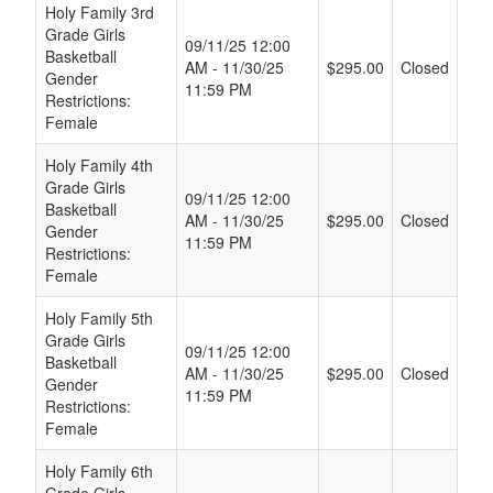
Schedule Grid
Holy Family 3rd
Grade Girls
09/11/25 12:00
Basketball
AM - 11/30/25
$295.00
Closed
Gender
11:59 PM
Restrictions:
Female
Holy Family 4th
Grade Girls
09/11/25 12:00
Basketball
AM - 11/30/25
$295.00
Closed
Gender
11:59 PM
Restrictions:
Female
Holy Family 5th
Grade Girls
09/11/25 12:00
Basketball
AM - 11/30/25
$295.00
Closed
Gender
11:59 PM
Restrictions:
Female
Holy Family 6th
Grade Girls