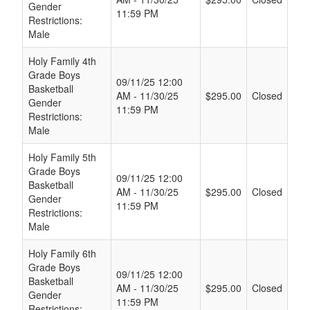
Gender
11:59 PM
Restrictions:
Male
Holy Family 4th
Grade Boys
09/11/25 12:00
Basketball
AM - 11/30/25
$295.00
Closed
Gender
11:59 PM
Restrictions:
Male
Holy Family 5th
Grade Boys
09/11/25 12:00
Basketball
AM - 11/30/25
$295.00
Closed
Gender
11:59 PM
Restrictions:
Male
Holy Family 6th
Grade Boys
09/11/25 12:00
Basketball
AM - 11/30/25
$295.00
Closed
Gender
11:59 PM
Restrictions: