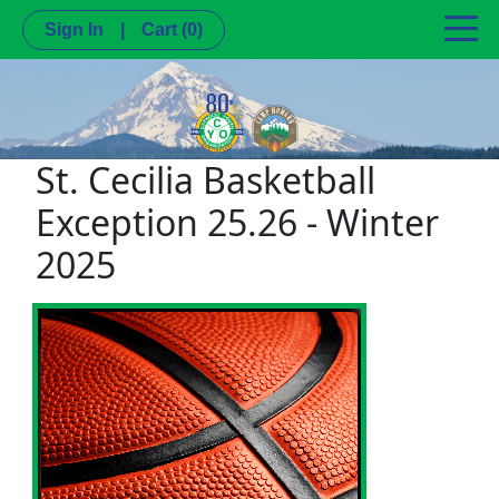
Sign In
|
Cart
(0)
St. Cecilia Basketball
Exception 25.26 - Winter
2025