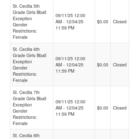
St. Cecilia 5th
Grade Girls Bball
09/11/25 12:00
Exception
AM - 12/04/25
$0.00
Closed
Gender
11:59 PM
Restrictions:
Female
St. Cecilia 6th
Grade Girls Bball
09/11/25 12:00
Exception
AM - 12/04/25
$0.00
Closed
Gender
11:59 PM
Restrictions:
Female
St. Cecilia 7th
Grade Girls Bball
09/11/25 12:00
Exception
AM - 12/04/25
$0.00
Closed
Gender
11:59 PM
Restrictions:
Female
St. Cecilia 8th