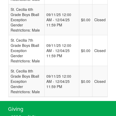
St. Cecilia 6th
Grade Boys Bball
09/11/25 12:00
Exception
AM - 12/04/25
$0.00
Closed
Gender
11:59 PM
Restrictions: Male
St. Cecilia 7th
Grade Boys Bball
09/11/25 12:00
Exception
AM - 12/04/25
$0.00
Closed
Gender
11:59 PM
Restrictions: Male
St. Cecilia 8th
Grade Boys Bball
09/11/25 12:00
Exception
AM - 12/04/25
$0.00
Closed
Gender
11:59 PM
Restrictions: Male
Giving