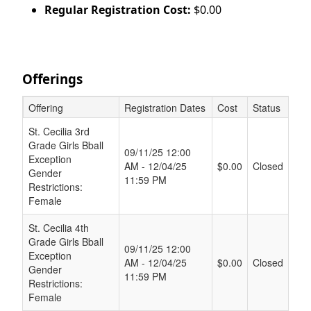
Regular Registration Cost:
$0.00
Offerings
Offering
Registration Dates
Cost
Status
Schedule Grid
St. Cecilia 3rd
Grade Girls Bball
09/11/25 12:00
Exception
AM - 12/04/25
$0.00
Closed
Gender
11:59 PM
Restrictions:
Female
St. Cecilia 4th
Grade Girls Bball
09/11/25 12:00
Exception
AM - 12/04/25
$0.00
Closed
Gender
11:59 PM
Restrictions:
Female