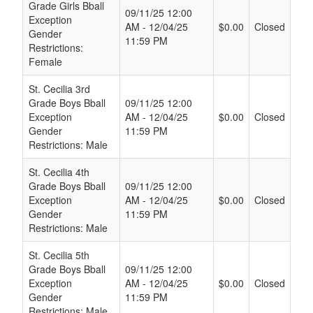
Grade Girls Bball
09/11/25 12:00
Exception
AM - 12/04/25
$0.00
Closed
Gender
11:59 PM
Restrictions:
Female
St. Cecilia 3rd
Grade Boys Bball
09/11/25 12:00
Exception
AM - 12/04/25
$0.00
Closed
Gender
11:59 PM
Restrictions: Male
St. Cecilia 4th
Grade Boys Bball
09/11/25 12:00
Exception
AM - 12/04/25
$0.00
Closed
Gender
11:59 PM
Restrictions: Male
St. Cecilia 5th
Grade Boys Bball
09/11/25 12:00
Exception
AM - 12/04/25
$0.00
Closed
Gender
11:59 PM
Restrictions: Male