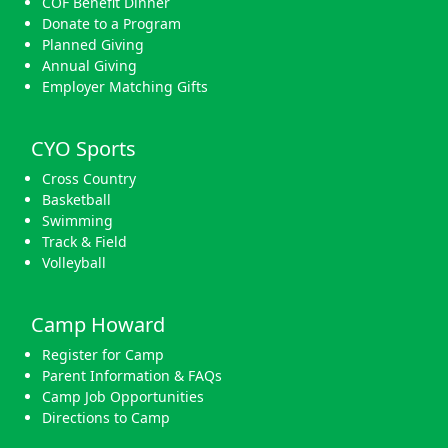
COF Benefit Dinner
Donate to a Program
Planned Giving
Annual Giving
Employer Matching Gifts
CYO Sports
Cross Country
Basketball
Swimming
Track & Field
Volleyball
Camp Howard
Register for Camp
Parent Information & FAQs
Camp Job Opportunities
Directions to Camp