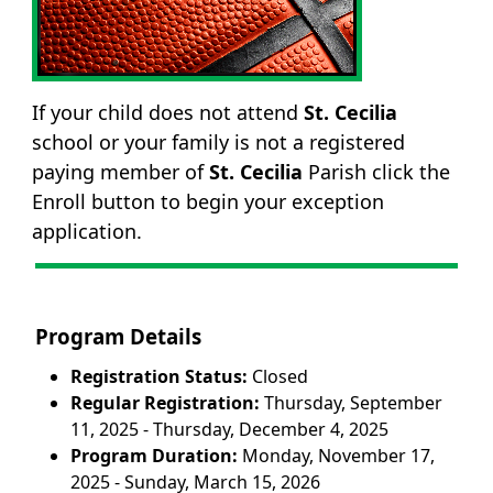
If your child does not attend
St. Cecilia
school or your family is not a registered
paying member of
St. Cecilia
Parish click the
Enroll button to begin your exception
application.
Program Details
Registration Status:
Closed
Regular Registration:
Thursday, September
11, 2025 - Thursday, December 4, 2025
Program Duration:
Monday, November 17,
2025 - Sunday, March 15, 2026