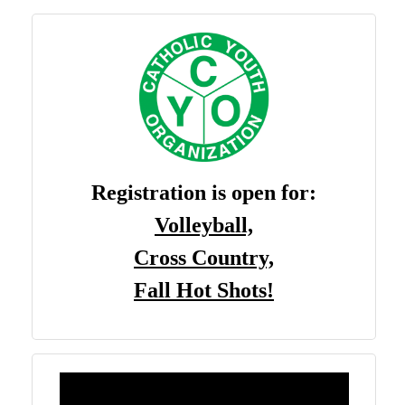
Registration is open
for
:
Volleyball,
Cross Country,
Fall Hot Shots!