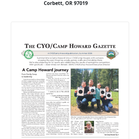
Corbett, OR 97019