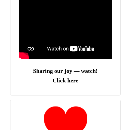
Sharing our joy — watch!
Click here