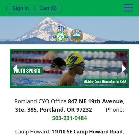
Sign In
|
Cart
(0)
Next
Previous
Portland CYO Office
847 NE 19th Avenue,
Ste. 385, Portland, OR 97232
Phone:
503-231-9484
Camp Howard:
11010 SE Camp Howard Road,