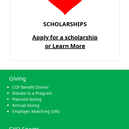
SCHOLARSHIPS
Apply for a scholarship
or
Learn More
Giving
COF Benefit Dinner
Donate to a Program
Planned Giving
Annual Giving
Employer Matching Gifts