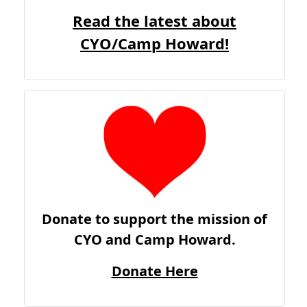
Read the latest about
CYO/Camp Howard!
Donate to support the mission of
CYO and Camp Howard.
Donate Here