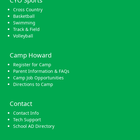
CYO Sports
Cross Country
Basketball
Swimming
Track & Field
Volleyball
Camp Howard
Register for Camp
Parent Information & FAQs
Camp Job Opportunities
Directions to Camp
Contact
Contact Info
Tech Support
School AD Directory