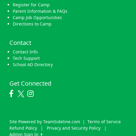
Register for Camp
Parent Information & FAQs
Camp Job Opportunities
Directions to Camp
Contact
Contact Info
Tech Support
School AD Directory
Get Connected
Site Powered by TeamSideline.com
|
Terms of Service
Refund Policy
|
Privacy and Security Policy
|
Admin Sign In