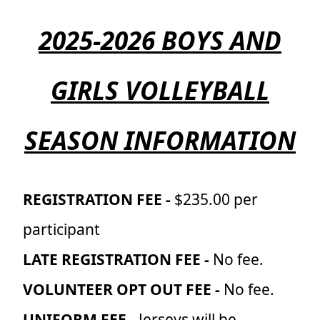
2025-2026 BOYS AND
GIRLS VOLLEYBALL
SEASON INFORMATION
REGISTRATION FEE -
$235.00 per
participant
LATE REGISTRATION FEE -
No fee.
VOLUNTEER OPT OUT FEE -
No fee.
UNIFORM FEE -
Jerseys will be