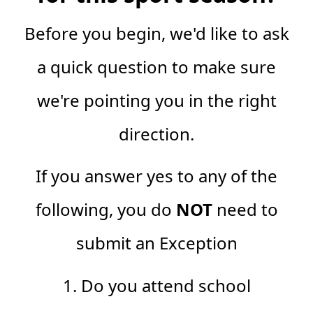
Before you begin, we'd like to ask
a quick question to make sure
we're pointing you in the right
direction.
If you answer yes to any of the
following, you do
NOT
need to
submit an Exception
1. Do you attend school