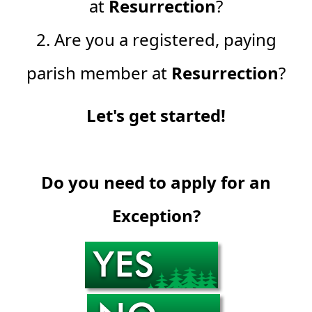
at
Resurrection
?
2. Are you a registered, paying
parish member at
Resurrection
?
Let's get started!
Do you need to apply for an
Exception?