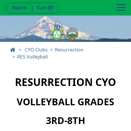
Sign In
|
Cart
(0)
>
CYO Clubs
Resurrection
RES Volleyball
RESURRECTION CYO
VOLLEYBALL GRADES
3RD-8TH