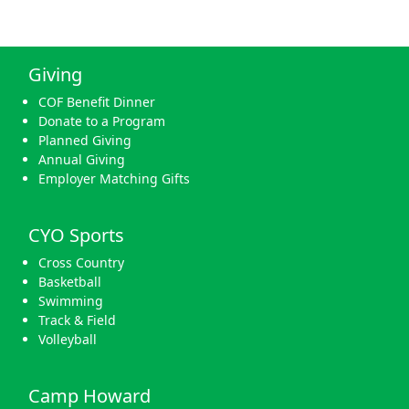
Giving
COF Benefit Dinner
Donate to a Program
Planned Giving
Annual Giving
Employer Matching Gifts
CYO Sports
Cross Country
Basketball
Swimming
Track & Field
Volleyball
Camp Howard