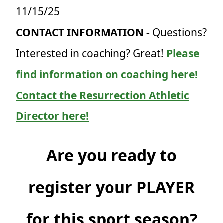
11/15/25
CONTACT INFORMATION -
Questions?
Interested in coaching? Great!
Please
find information on coaching here!
Contact the Resurrection Athletic
Director here!
Are you ready to
register your PLAYER
for this sport season?