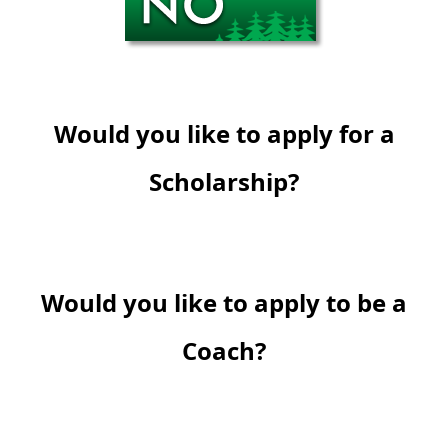
Would you like to apply for a
Scholarship?
Would you like to apply to be a
Coach?