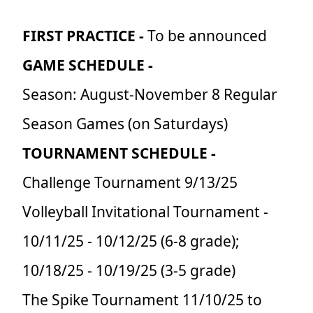
FIRST PRACTICE -
To be announced
GAME SCHEDULE -
Season: August-November 8 Regular
Season Games (on Saturdays)
TOURNAMENT SCHEDULE -
Challenge Tournament 9/13/25
Volleyball Invitational Tournament -
10/11/25 - 10/12/25 (6-8 grade);
10/18/25 - 10/19/25 (3-5 grade)
The Spike Tournament 11/10/25 to