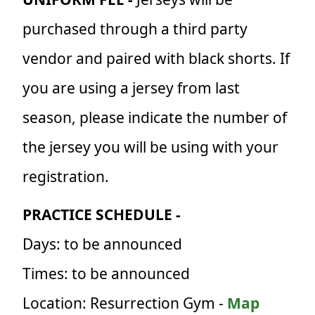
purchased through a third party
vendor and paired with black shorts. If
you are using a jersey from last
season, please indicate the number of
the jersey you will be using with your
registration.
PRACTICE SCHEDULE -
Days: to be announced
Times: to be announced
Location: Resurrection Gym -
Map