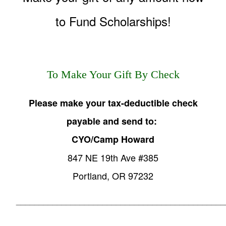
to Fund Scholarships!
To Make Your Gift By Check
Please make your tax-deductible check
payable and send to:
CYO/Camp Howard
847 NE 19th Ave #385
Portland, OR 97232
______________________________________________