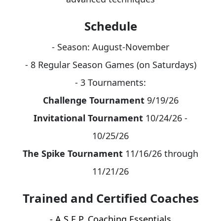
Schedule
- Season: August-November
- 8 Regular Season Games (on Saturdays)
- 3 Tournaments:
Challenge Tournament
9/19/26
Invitational Tournament
10/24/26 -
10/25/26
The Spike Tournament
11/16/26 through
11/21/26
Trained and Certified Coaches
- A.S.E.P. Coaching Essentials