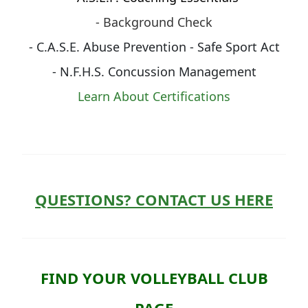
- Background Check
- C.A.S.E. Abuse Prevention - Safe Sport Act
- N.F.H.S. Concussion Management
Learn About Certifications
QUESTIONS? CONTACT US HERE
FIND YOUR VOLLEYBALL CLUB
PAGE