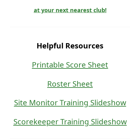
at your next nearest club!
Helpful Resources
Printable Score Sheet
Roster Sheet
Site Monitor Training Slideshow
Scorekeeper Training Slideshow