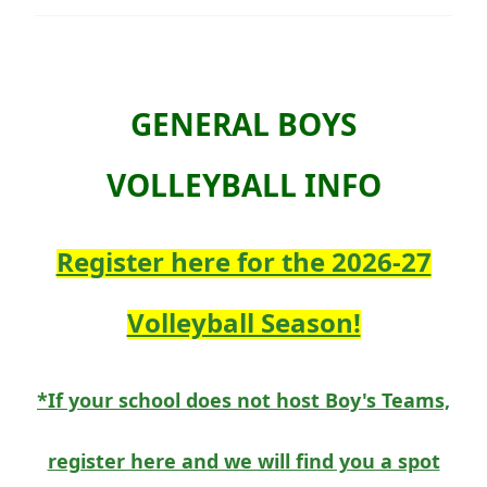
GENERAL BOYS
VOLLEYBALL INFO
Register here for the 2026-27
Volleyball Season!
*If your school does not host Boy's Teams,
register here and we will find you a spot