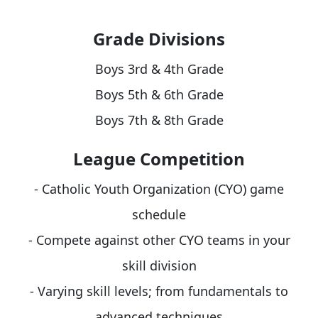
Grade Divisions
Boys 3rd & 4th Grade
Boys 5th & 6th Grade
Boys 7th & 8th Grade
League Competition
- Catholic Youth Organization (CYO) game
schedule
- Compete against other CYO teams in your
skill division
- Varying skill levels; from fundamentals to
advanced techniques