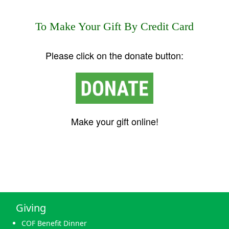
To Make Your Gift By Credit Card
Please click on the donate button:
Make your gift online!
Giving
COF Benefit Dinner