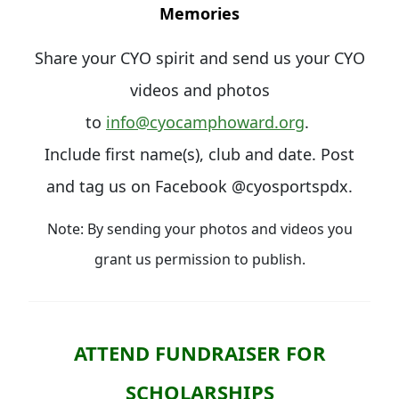
Memories
Share your CYO spirit and send us your CYO
videos and photos
to
info@cyocamphoward.org
.
Include first name(s), club and date. Post
and tag us on Facebook @cyosportspdx.
Note: By sending your photos and videos you
grant us permission to publish.
ATTEND FUNDRAISER FOR
SCHOLARSHIPS