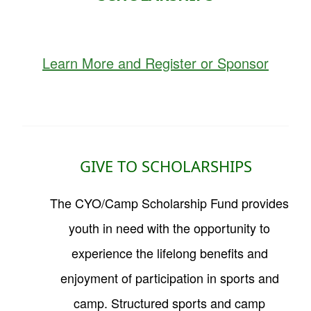
Learn More and Register or Sponsor
GIVE TO SCHOLARSHIPS
The
CYO/Camp Scholarship Fund
provides
youth in need with the opportunity to
experience the lifelong benefits and
enjoyment of participation in sports and
camp. Structured sports and camp