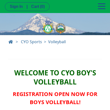
Sign In
|
Cart
(0)
>
CYO Sports
Volleyball
WELCOME TO CYO BOY'S
VOLLEYBALL
REGISTRATION OPEN NOW FOR
BOYS VOLLEYBALL!