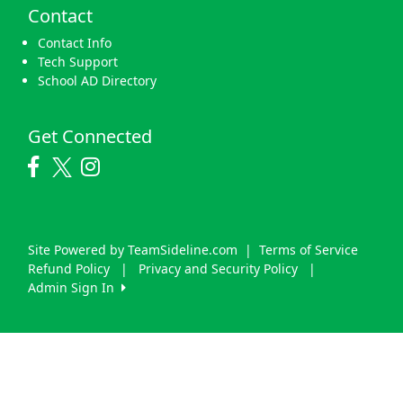
Contact
Contact Info
Tech Support
School AD Directory
Get Connected
Site Powered by TeamSideline.com
|
Terms of Service
Refund Policy
|
Privacy and Security Policy
|
Admin Sign In