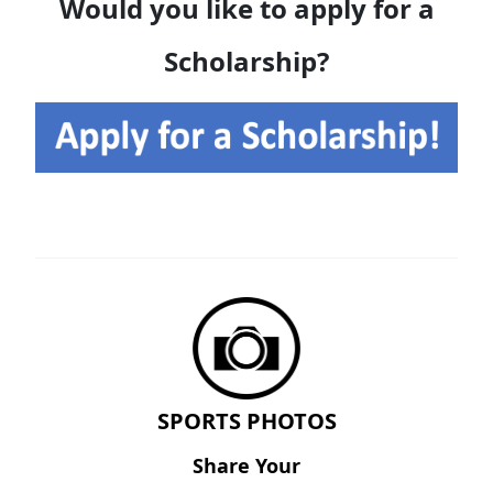
Would you like to apply for a
Scholarship?
SPORTS PHOTOS
Share Your