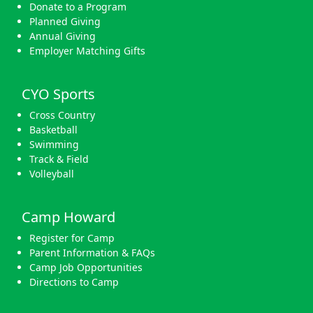
Donate to a Program
Planned Giving
Annual Giving
Employer Matching Gifts
CYO Sports
Cross Country
Basketball
Swimming
Track & Field
Volleyball
Camp Howard
Register for Camp
Parent Information & FAQs
Camp Job Opportunities
Directions to Camp