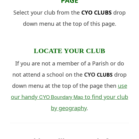
Select your club from the
CYO
CLUBS
drop
down menu at the top of this page.
LOCATE YOUR CLUB
If you are not a member of a Parish or do
not attend a school on the
CYO
drop
CLUBS
down menu at the top of the page then
use
our handy
to find your club
CYO Boundary Map
by geography
.