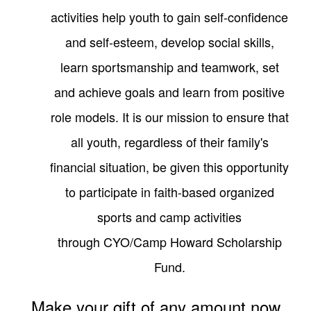
activities help youth to gain self-confidence
and self-esteem, develop social skills,
learn sportsmanship and teamwork, set
and achieve goals and learn from positive
role models. It is our mission to ensure that
all youth, regardless of their family's
financial situation, be given this opportunity
to participate in faith-based organized
sports and camp activities
through
CYO/Camp Howard Scholarship
Fund
.
Make your gift of any amount now