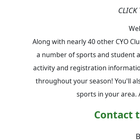
CLICK 
Wel
Along with nearly 40 other CYO Cl
a number of sports and student ac
activity and registration informat
throughout your season! You'll al
sports in your area.
Contact t
B