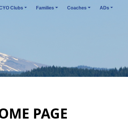
CYO Clubs
Families
Coaches
ADs
HOME PAGE