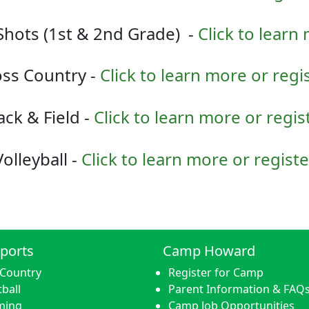
Shots (1st & 2nd Grade) -
Click to learn
ss Country -
Click to learn more or regi
ack & Field -
Click to learn more or regis
Volleyball -
Click to learn more or registe
ports
Camp Howard
 Country
Register for Camp
ball
Parent Information & FAQ
ming
Camp Job Opportunities