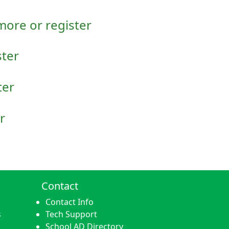
 more or register
ster
ter
r
Contact
Contact Info
s
Tech Support
School AD Directory