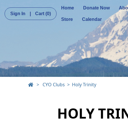
Home
Donate Now
Abo
Sign In
|
Cart
(0)
Store
Calendar
>
CYO Clubs
Holy Trinity
HOLY TRI