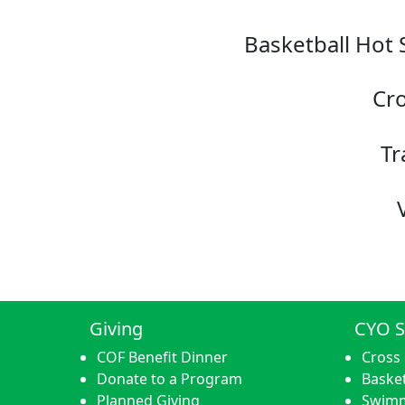
Basketball Hot 
Cro
Tr
Giving
CYO S
COF Benefit Dinner
Cross
Donate to a Program
Basket
Planned Giving
Swim