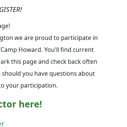
GISTER!
age!
ton we are proud to participate in
n/Camp Howard. You'll find current
mark this page and check back often
re should you have questions about
o your participation.
ctor here!
er