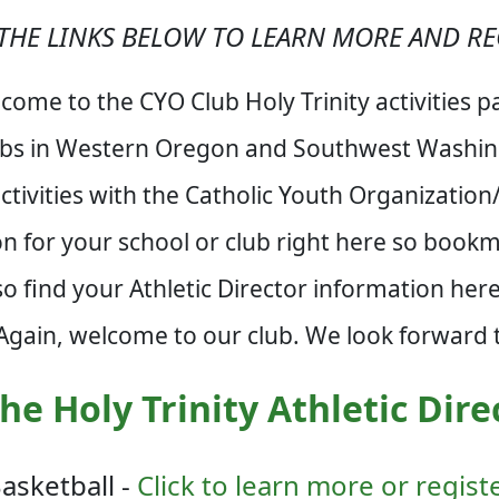
THE LINKS BELOW TO LEARN MORE AND RE
come to the CYO Club Holy Trinity activities p
ubs in Western Oregon and Southwest Washing
tivities with the Catholic Youth Organizatio
ion for your school or club right here so book
so find your Athletic Director information he
 Again, welcome to our club. We look forward t
he Holy Trinity Athletic Dire
asketball -
Click to learn more or regist