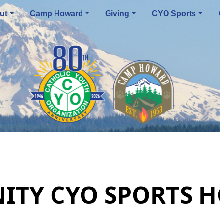
ut
Camp Howard
Giving
CYO Sports
NITY CYO SPORTS 