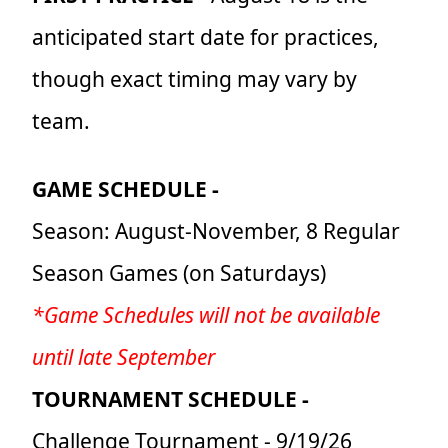
anticipated start date for practices,
though exact timing may vary by
team.
GAME SCHEDULE -
Season: August-November, 8 Regular
Season Games (on Saturdays)
*Game Schedules will not be available
until late September
TOURNAMENT SCHEDULE -
Challenge Tournament - 9/19/26