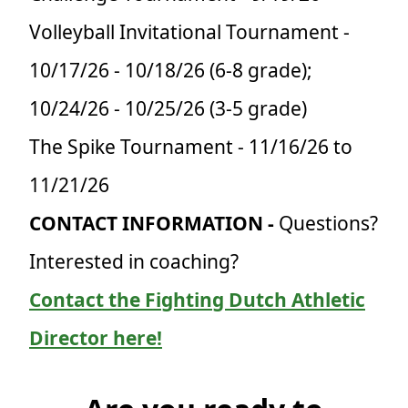
Volleyball Invitational Tournament -
10/17/26 - 10/18/26 (6-8 grade);
10/24/26 - 10/25/26 (3-5 grade)
The Spike Tournament - 11/16/26 to
11/21/26
CONTACT INFORMATION -
Questions?
Interested in coaching?
Contact the Fighting Dutch Athletic
Director here!