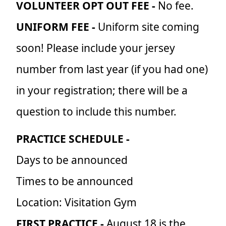
VOLUNTEER OPT OUT FEE -
No fee.
UNIFORM FEE -
Uniform site coming
soon! Please include your jersey
number from last year (if you had one)
in your registration; there will be a
question to include this number.
PRACTICE SCHEDULE -
Days to be announced
Times to be announced
Location: Visitation Gym
FIRST PRACTICE -
August 18 is the