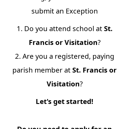
submit an Exception
1. Do you attend school at
St.
Francis or Visitation
?
2. Are you a registered, paying
parish member at
St. Francis or
Visitation
?
Let's get started!
Do you need to apply for an