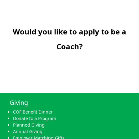
Would you like to apply to be a
Coach?
Giving
COF Benefit Dinner
Donate to a Program
Planned Giving
Annual Giving
Employer Matching Gifts