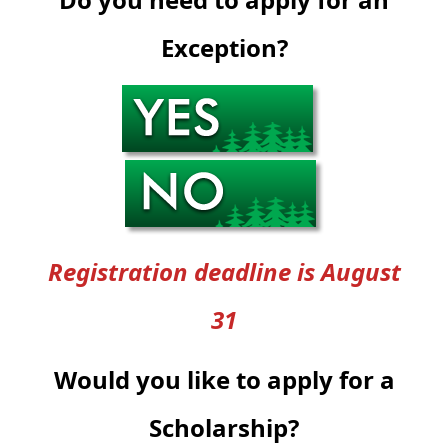
Exception?
Registration deadline is August
31
Would you like to apply for a
Scholarship?