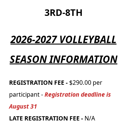
3RD-8TH
2026-2027 VOLLEYBALL
SEASON INFORMATION
REGISTRATION FEE -
$290.00 per
participant -
Registration deadline is
August 31
LATE REGISTRATION FEE -
N/A