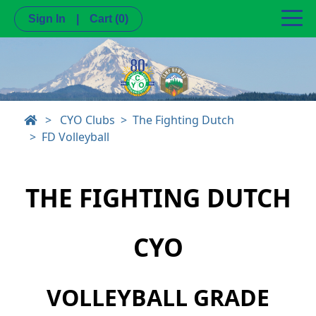
Sign In
|
Cart
(0)
>
CYO Clubs
The Fighting Dutch
FD Volleyball
THE FIGHTING DUTCH
CYO
VOLLEYBALL GRADE