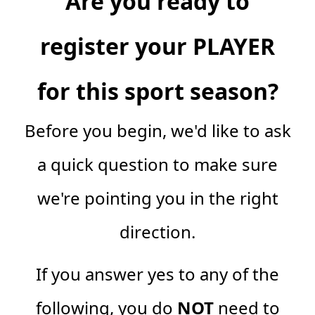
Are you ready to
register your PLAYER
for this sport season?
Before you begin, we'd like to ask
a quick question to make sure
we're pointing you in the right
direction.
If you answer yes to any of the
following, you do
NOT
need to