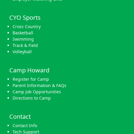
CYO Sports
Cross Country
Basketball
Swimming
Track & Field
Volleyball
Camp Howard
Register for Camp
Parent Information & FAQs
Camp Job Opportunities
Directions to Camp
Contact
Contact Info
Tech Support