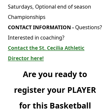
Saturdays, Optional end of season
Championships
CONTACT INFORMATION -
Questions?
Interested in coaching?
Contact the St. Cecilia Athletic
Director here!
Are you ready to
register your PLAYER
for this Basketball