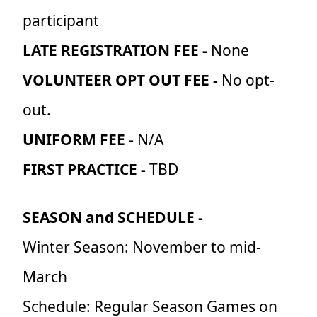
participant
LATE REGISTRATION FEE -
None
VOLUNTEER OPT OUT FEE -
No opt-
out.
UNIFORM FEE -
N/A
FIRST PRACTICE -
TBD
SEASON and SCHEDULE -
Winter Season: November to mid-
March
Schedule: Regular Season Games on