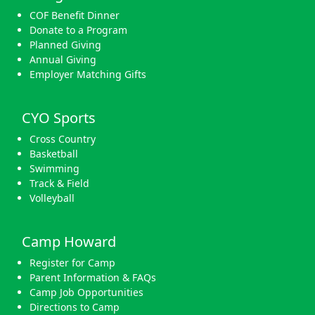
COF Benefit Dinner
Donate to a Program
Planned Giving
Annual Giving
Employer Matching Gifts
CYO Sports
Cross Country
Basketball
Swimming
Track & Field
Volleyball
Camp Howard
Register for Camp
Parent Information & FAQs
Camp Job Opportunities
Directions to Camp