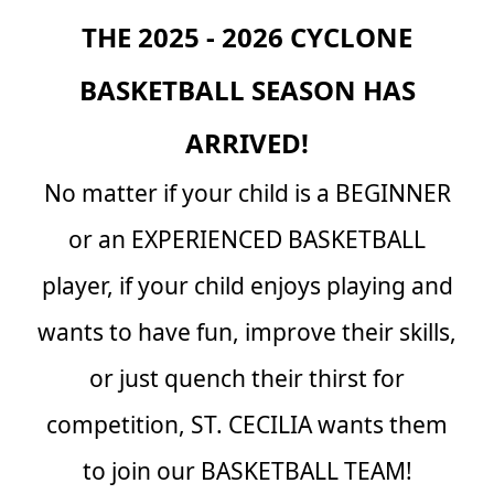
THE 2025 - 2026 CYCLONE
BASKETBALL SEASON HAS
ARRIVED!
No matter if your child is a BEGINNER
or an EXPERIENCED BASKETBALL
player, if your child enjoys playing and
wants to have fun, improve their skills,
or just quench their thirst for
competition, ST. CECILIA wants them
to join our BASKETBALL TEAM!