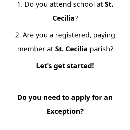
1. Do you attend school at
St.
Cecilia
?
2. Are you a registered, paying
member at
St. Cecilia
parish?
Let's get started!
Do you need to apply for an
Exception?