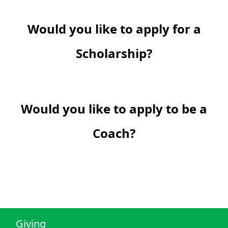
Would you like to apply for a
Scholarship?
Would you like to apply to be a
Coach?
Giving