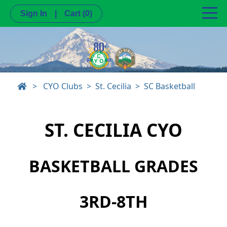
Sign In
|
Cart
(0)
>
CYO Clubs
St. Cecilia
SC Basketball
ST. CECILIA CYO
BASKETBALL GRADES
3RD-8TH