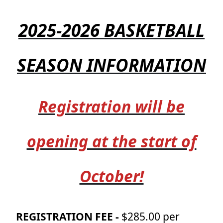
2025-2026 BASKETBALL
SEASON INFORMATION
Registration will be
opening at the start of
October!
REGISTRATION FEE -
$285.00 per