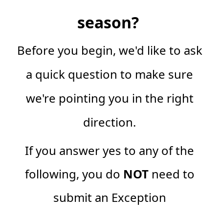
season?
Before you begin, we'd like to ask
a quick question to make sure
we're pointing you in the right
direction.
If you answer yes to any of the
following, you do
NOT
need to
submit an Exception