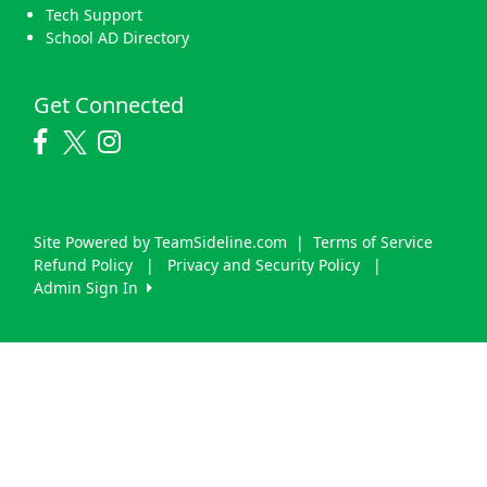
Tech Support
School AD Directory
Get Connected
Site Powered by TeamSideline.com
|
Terms of Service
Refund Policy
|
Privacy and Security Policy
|
Admin Sign In