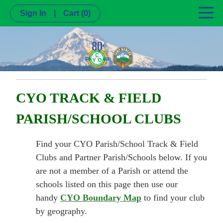
Sign In
|
Cart
(0)
CYO TRACK & FIELD
PARISH/SCHOOL CLUBS
Find your CYO Parish/School Track & Field
Clubs and Partner Parish/Schools below. If you
are not a member of a Parish or attend the
schools listed on this page then use our
handy
CYO Boundary Map
to find your club
by geography.