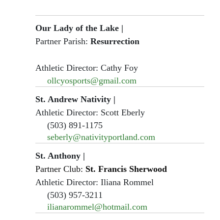
Our Lady of the Lake
|
Partner Parish:
Resurrection
Athletic Director: Cathy Foy
ollcyosports@gmail.com
St. Andrew Nativity
|
Athletic Director: Scott Eberly
(503) 891-1175
seberly@nativityportland.com
St. Anthony
|
Partner Club:
St. Francis Sherwood
Athletic Director: Iliana Rommel
(503) 957-3211
ilianarommel@hotmail.com