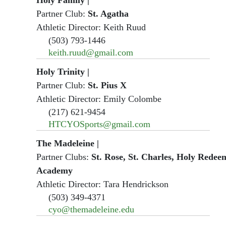
Partner Club:
St. Agatha
Athletic Director: Keith Ruud
(503) 793-1446
keith.ruud@gmail.com
Holy Trinity
|
Partner Club:
St. Pius X
Athletic Director: Emily Colombe
(217) 621-9454
HTCYOSports@gmail.com
The Madeleine
|
Partner Clubs:
St. Rose, St. Charles, Holy Redeem
Academy
Athletic Director: Tara Hendrickson
(503) 349-4371
cyo@themadeleine.edu