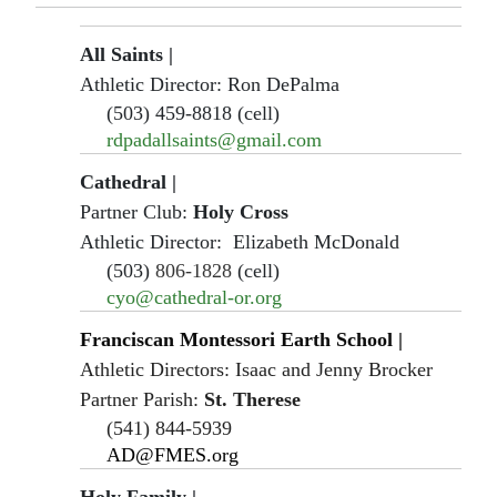
All Saints |
Athletic Director: Ron DePalma
(503) 459-8818 (cell)
rdpadallsaints@gmail.com
Cathedral |
Partner Club:
Holy Cross
Athletic Director: Elizabeth McDonald
(503)
806-1828
(cell)
cyo@cathedral-or.org
Franciscan Montessori Earth School
|
Athletic Directors: Isaac and Jenny Brocker
Partner Parish:
St. Therese
(541) 844-5939
AD@FMES.org
Holy Family
|