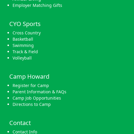
Employer Matching Gifts
CYO Sports
Cross Country
Basketball
Swimming
Track & Field
Volleyball
Camp Howard
Register for Camp
Parent Information & FAQs
Camp Job Opportunities
Directions to Camp
Contact
Contact Info