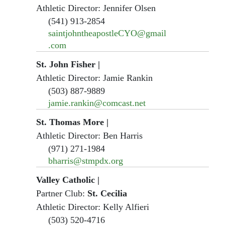
Athletic Director: Jennifer Olsen
(541) 913-2854
saintjohntheapostleCYO@gmail
.com
St. John Fisher
|
Athletic Director: Jamie Rankin
(503) 887-9889
jamie.rankin@comcast.net
St. Thomas More
|
Athletic Director: Ben Harris
(971) 271-1984
bharris@stmpdx.org
Valley Catholic
|
Partner Club:
St. Cecilia
Athletic Director: Kelly Alfieri
(503) 520-4716