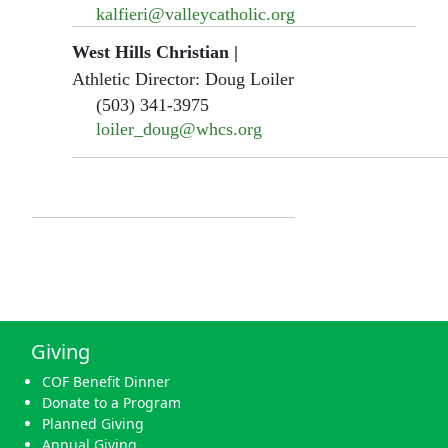
kalfieri@valleycatholic.org
West Hills Christian
|
Athletic Director: Doug Loiler
(503) 341-3975
loiler_doug@whcs.org
Giving
COF Benefit Dinner
Donate to a Program
Planned Giving
Annual Giving