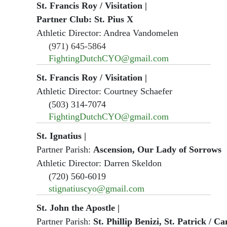
St. Francis Roy / Visitation
|
Partner Club: St. Pius X
Athletic Director: Andrea Vandomelen
(971) 645-5864
FightingDutchCYO@gmail.com
St. Francis Roy / Visitation
|
Athletic Director: Courtney Schaefer
(503) 314-7074
FightingDutchCYO@gmail.com
St. Ignatius
|
Partner Parish:
Ascension, Our Lady of Sorrows
Athletic Director: Darren Skeldon
(720) 560-6019
stignatiuscyo@gmail.com
St. John the Apostle
|
Partner Parish:
St. Phillip Benizi, St. Patrick / C